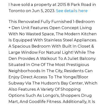
I have sold a property at 2015 8 Park Road in
Toronto on Jun 5, 2023.
See details here
This Renovated Fully Furnished 1-Bedroom
+ Den Unit Features Open Concept Living
With No Wasted Space, The Modern Kitchen
Is Equipped With Stainless Steel Appliances.
A Spacious Bedroom With Built In Closet &
Large Window For Natural Light! While The
Den Provides A Walkout To A Juliet Balcony.
Situated In One Of The Most Prestigious
Neighborhoods In The City, Residents Can
Enjoy Direct Access To The Yonge/Bloor
Subway Via The Hudson's Bay Center, Which
Also Features A Variety Of Shopping
Options Such As Longo's, Shoppers Drug
Mart, And Goodlife Fitness. Additionally, It Is