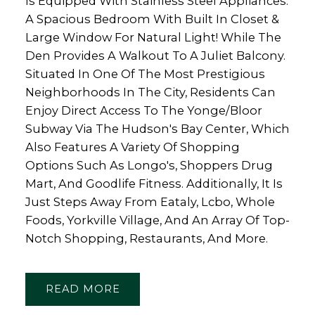
Is Equipped With Stainless Steel Appliances.
A Spacious Bedroom With Built In Closet &
Large Window For Natural Light! While The
Den Provides A Walkout To A Juliet Balcony.
Situated In One Of The Most Prestigious
Neighborhoods In The City, Residents Can
Enjoy Direct Access To The Yonge/Bloor
Subway Via The Hudson's Bay Center, Which
Also Features A Variety Of Shopping
Options Such As Longo's, Shoppers Drug
Mart, And Goodlife Fitness. Additionally, It Is
Just Steps Away From Eataly, Lcbo, Whole
Foods, Yorkville Village, And An Array Of Top-
Notch Shopping, Restaurants, And More.
READ