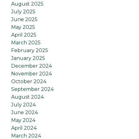
August 2025
July 2025
June 2025
May 2025
April 2025
March 2025
February 2025
January 2025
December 2024
November 2024
October 2024
September 2024
August 2024
July 2024
June 2024
May 2024
April 2024
March 2024