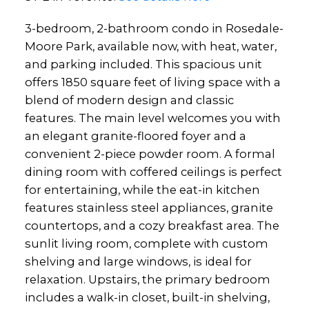
3-bedroom, 2-bathroom condo in Rosedale-
Moore Park, available now, with heat, water,
and parking included. This spacious unit
offers 1850 square feet of living space with a
blend of modern design and classic
features. The main level welcomes you with
an elegant granite-floored foyer and a
convenient 2-piece powder room. A formal
dining room with coffered ceilings is perfect
for entertaining, while the eat-in kitchen
features stainless steel appliances, granite
countertops, and a cozy breakfast area. The
sunlit living room, complete with custom
shelving and large windows, is ideal for
relaxation. Upstairs, the primary bedroom
includes a walk-in closet, built-in shelving,