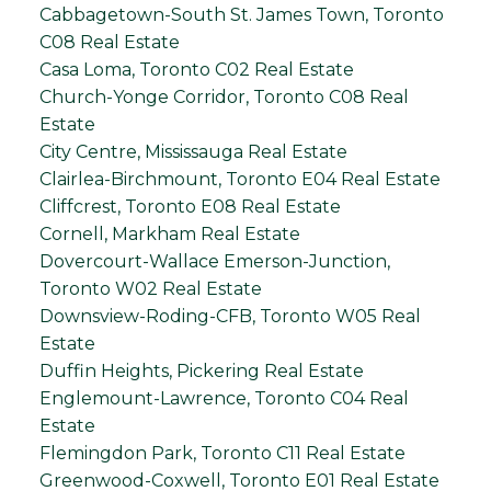
Cabbagetown-South St. James Town, Toronto
C08 Real Estate
Casa Loma, Toronto C02 Real Estate
Church-Yonge Corridor, Toronto C08 Real
Estate
City Centre, Mississauga Real Estate
Clairlea-Birchmount, Toronto E04 Real Estate
Cliffcrest, Toronto E08 Real Estate
Cornell, Markham Real Estate
Dovercourt-Wallace Emerson-Junction,
Toronto W02 Real Estate
Downsview-Roding-CFB, Toronto W05 Real
Estate
Duffin Heights, Pickering Real Estate
Englemount-Lawrence, Toronto C04 Real
Estate
Flemingdon Park, Toronto C11 Real Estate
Greenwood-Coxwell, Toronto E01 Real Estate