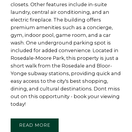
closets. Other features include in-suite
laundry, central air conditioning, and an
electric fireplace. The building offers
premium amenities such as a concierge,
gym, indoor pool, game room, and a car
wash. One underground parking spot is
included for added convenience. Located in
Rosedale-Moore Park, this property is just a
short walk from the Rosedale and Bloor-
Yonge subway stations, providing quick and
easy access to the city's best shopping,
dining, and cultural destinations. Dont miss
out on this opportunity - book your viewing
today!
READ