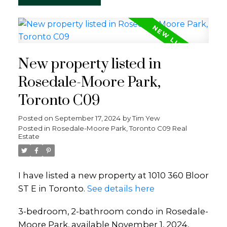
New property listed in
Rosedale-Moore Park,
Toronto C09
Posted on
September 17, 2024
by
Tim Yew
Posted in
Rosedale-Moore Park, Toronto C09 Real
Estate
I have listed a new property at 1010 360 Bloor
ST E in Toronto.
See details here
3-bedroom, 2-bathroom condo in Rosedale-
Moore Park, available November 1, 2024,