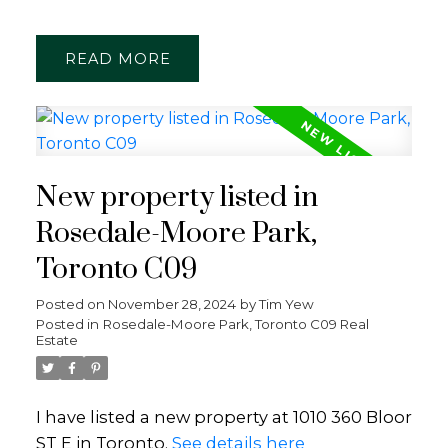
READ
New property listed in
Rosedale-Moore Park,
Toronto C09
Posted on
November 28, 2024
by
Tim Yew
Posted in
Rosedale-Moore Park, Toronto C09 Real
Estate
I have listed a new property at 1010 360 Bloor
ST E in Toronto.
See details here