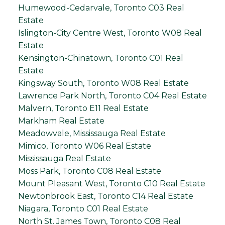
Humewood-Cedarvale, Toronto C03 Real
Estate
Islington-City Centre West, Toronto W08 Real
Estate
Kensington-Chinatown, Toronto C01 Real
Estate
Kingsway South, Toronto W08 Real Estate
Lawrence Park North, Toronto C04 Real Estate
Malvern, Toronto E11 Real Estate
Markham Real Estate
Meadowvale, Mississauga Real Estate
Mimico, Toronto W06 Real Estate
Mississauga Real Estate
Moss Park, Toronto C08 Real Estate
Mount Pleasant West, Toronto C10 Real Estate
Newtonbrook East, Toronto C14 Real Estate
Niagara, Toronto C01 Real Estate
North St. James Town, Toronto C08 Real