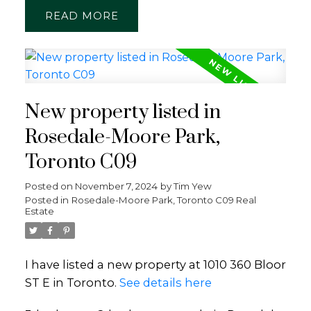
READ
New property listed in
Rosedale-Moore Park,
Toronto C09
Posted on
November 7, 2024
by
Tim Yew
Posted in
Rosedale-Moore Park, Toronto C09 Real
Estate
I have listed a new property at 1010 360 Bloor
ST E in Toronto.
See details here