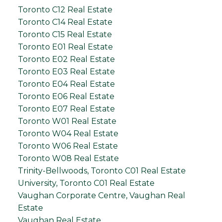
Toronto C12 Real Estate
Toronto C14 Real Estate
Toronto C15 Real Estate
Toronto E01 Real Estate
Toronto E02 Real Estate
Toronto E03 Real Estate
Toronto E04 Real Estate
Toronto E06 Real Estate
Toronto E07 Real Estate
Toronto W01 Real Estate
Toronto W04 Real Estate
Toronto W06 Real Estate
Toronto W08 Real Estate
Trinity-Bellwoods, Toronto C01 Real Estate
University, Toronto C01 Real Estate
Vaughan Corporate Centre, Vaughan Real
Estate
Vaughan Real Estate