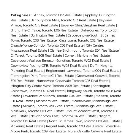
Categories:
Annex, Toronto C02 Real Estate
|
Appleby, Burlington
Real Estate
|
Banbury-Don Mills, Toronto C13 Real Estate
|
Bayview
Village, Toronto C15 Real Estate
|
Beverley Glen, Vaughan Real Estate
|
Birchcliffe-Cliffside, Toronto E06 Real Estate
|
Blake-Jones, Toronto E01
Real Estate
|
Burlington Real Estate
|
Cabbagetown-South St. James
Town, Toronto C08 Real Estate
|
Casa Loma, Toronto C02 Real Estate
|
Church-Yonge Corridor, Toronto C08 Real Estate
|
City Centre,
Mississauga Real Estate
|
Clairlea-Birchmount, Toronto E04 Real Estate
|
Cliffcrest, Toronto E08 Real Estate
|
Cornell, Markham Real Estate
|
Dovercourt-Wallace Emerson-Junction, Toronto W02 Real Estate
|
Downsview-Roding-CFB, Toronto W05 Real Estate
|
Duffin Heights,
Pickering Real Estate
|
Englemount-Lawrence, Toronto C04 Real Estate
|
Flemingdon Park, Toronto C11 Real Estate
|
Greenwood-Coxwell, Toronto
E01 Real Estate
|
Humewood-Cedarvale, Toronto C03 Real Estate
|
Islington-City Centre West, Toronto W08 Real Estate
|
Kensington-
Chinatown, Toronto C01 Real Estate
|
Kingsway South, Toronto W08 Real
Estate
|
Lawrence Park North, Toronto C04 Real Estate
|
Malvern, Toronto
E11 Real Estate
|
Markham Real Estate
|
Meadowvale, Mississauga Real
Estate
|
Mimico, Toronto W06 Real Estate
|
Mississauga Real Estate
|
Moss Park, Toronto C08 Real Estate
|
Mount Pleasant West, Toronto C10
Real Estate
|
Newtonbrook East, Toronto C14 Real Estate
|
Niagara,
Toronto C01 Real Estate
|
North St. James Town, Toronto C08 Real Estate
|
Pickering Real Estate
|
Regent Park, Toronto C08 Real Estate
|
Rosedale-
Moore Park, Toronto C09 Real Estate
|
Rural Oakville, Oakville Real Estate