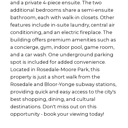
and a private 4-piece ensuite. The two
additional bedrooms share a semi-ensuite
bathroom, each with walk-in closets. Other
features include in-suite laundry, central air
conditioning, and an electric fireplace. The
building offers premium amenities such as
a concierge, gym, indoor pool, game room,
and a car wash. One underground parking
spot is included for added convenience.
Located in Rosedale-Moore Park, this
property is just a short walk from the
Rosedale and Bloor-Yonge subway stations,
providing quick and easy access to the city's
best shopping, dining, and cultural
destinations. Don't miss out on this
opportunity - book your viewing today!