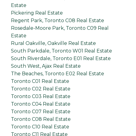
Estate
Pickering Real Estate
Regent Park, Toronto C08 Real Estate
Rosedale-Moore Park, Toronto C09 Real
Estate
Rural Oakville, Oakville Real Estate
South Parkdale, Toronto W01 Real Estate
South Riverdale, Toronto E01 Real Estate
South West, Ajax Real Estate
The Beaches, Toronto E02 Real Estate
Toronto C01 Real Estate
Toronto C02 Real Estate
Toronto C03 Real Estate
Toronto C04 Real Estate
Toronto C07 Real Estate
Toronto C08 Real Estate
Toronto C10 Real Estate
Toronto C11 Real Estate