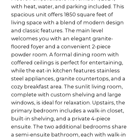
with heat, water, and parking included. This
spacious unit offers 1850 square feet of
living space with a blend of modern design
and classic features. The main level
welcomes you with an elegant granite-
floored foyer and a convenient 2-piece
powder room. A formal dining room with
coffered ceilings is perfect for entertaining,
while the eat-in kitchen features stainless
steel appliances, granite countertops, and a
cozy breakfast area. The sunlit living room,
complete with custom shelving and large
windows, is ideal for relaxation. Upstairs, the
primary bedroom includes a walk-in closet,
built-in shelving, and a private 4-piece
ensuite. The two additional bedrooms share
a semi-ensuite bathroom, each with walk-in