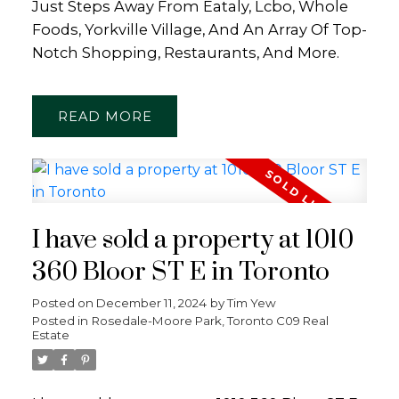
Just Steps Away From Eataly, Lcbo, Whole
Foods, Yorkville Village, And An Array Of Top-
Notch Shopping, Restaurants, And More.
READ
I have sold a property at 1010
360 Bloor ST E in Toronto
Posted on
December 11, 2024
by
Tim Yew
Posted in
Rosedale-Moore Park, Toronto C09 Real
Estate