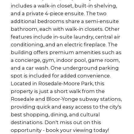
includes a walk-in closet, built-in shelving,
and a private 4-piece ensuite. The two
additional bedrooms share a semi-ensuite
bathroom, each with walk-in closets. Other
features include in-suite laundry, central air
conditioning, and an electric fireplace. The
building offers premium amenities such as
a concierge, gym, indoor pool, game room,
and a car wash. One underground parking
spot is included for added convenience.
Located in Rosedale-Moore Park, this
property is just a short walk from the
Rosedale and Bloor-Yonge subway stations,
providing quick and easy access to the city's
best shopping, dining, and cultural
destinations. Don't miss out on this
opportunity - book your viewing today!