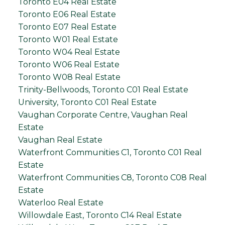
Toronto E04 Real Estate
Toronto E06 Real Estate
Toronto E07 Real Estate
Toronto W01 Real Estate
Toronto W04 Real Estate
Toronto W06 Real Estate
Toronto W08 Real Estate
Trinity-Bellwoods, Toronto C01 Real Estate
University, Toronto C01 Real Estate
Vaughan Corporate Centre, Vaughan Real
Estate
Vaughan Real Estate
Waterfront Communities C1, Toronto C01 Real
Estate
Waterfront Communities C8, Toronto C08 Real
Estate
Waterloo Real Estate
Willowdale East, Toronto C14 Real Estate