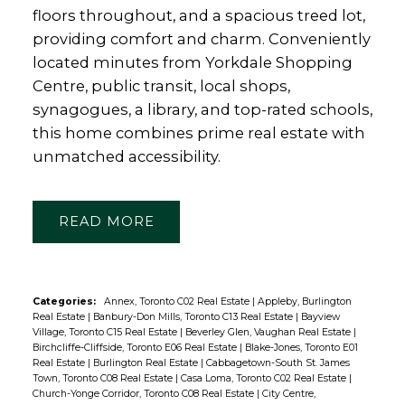
floors throughout, and a spacious treed lot,
providing comfort and charm. Conveniently
located minutes from Yorkdale Shopping
Centre, public transit, local shops,
synagogues, a library, and top-rated schools,
this home combines prime real estate with
unmatched accessibility.
READ
Categories:
Annex, Toronto C02 Real Estate
|
Appleby, Burlington
Real Estate
|
Banbury-Don Mills, Toronto C13 Real Estate
|
Bayview
Village, Toronto C15 Real Estate
|
Beverley Glen, Vaughan Real Estate
|
Birchcliffe-Cliffside, Toronto E06 Real Estate
|
Blake-Jones, Toronto E01
Real Estate
|
Burlington Real Estate
|
Cabbagetown-South St. James
Town, Toronto C08 Real Estate
|
Casa Loma, Toronto C02 Real Estate
|
Church-Yonge Corridor, Toronto C08 Real Estate
|
City Centre,