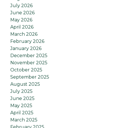
July 2026
June 2026
May 2026
April 2026
March 2026
February 2026
January 2026
December 2025
November 2025
October 2025
September 2025
August 2025
July 2025
June 2025
May 2025
April 2025
March 2025
February 2025