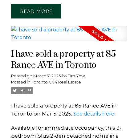
READ
I have sold a property at 85
Ranee AVE in Toronto
Posted on
March 7, 2025
by
Tim Yew
Posted in
Toronto C04 Real Estate
I have sold a property at 85 Ranee AVE in
Toronto on Mar 5, 2025.
See details here
Available for immediate occupancy, this 3-
bedroom plus 2-den detached home in a