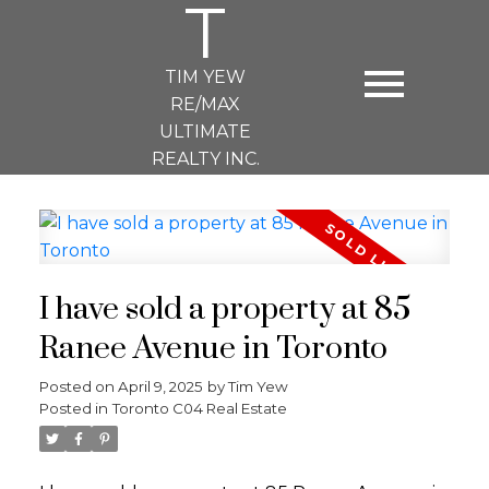
T
TIM YEW
RE/MAX
ULTIMATE
REALTY INC.
I have sold a property at 85
Ranee Avenue in Toronto
Posted on
April 9, 2025
by
Tim Yew
Posted in
Toronto C04 Real Estate