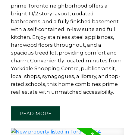
prime Toronto neighborhood offers a
bright 1 1/2 story layout, updated
bathrooms, and a fully finished basement
with a self-contained in-law suite and full
kitchen. Enjoy stainless steel appliances,
hardwood floors throughout, and a
spacious treed lot, providing comfort and
charm. Conveniently located minutes from
Yorkdale Shopping Centre, public transit,
local shops, synagogues, a library, and top-
rated schools, this home combines prime
real estate with unmatched accessibility.
READ