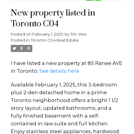
New property listed in
Toronto C04
Posted on
February 1, 2025
by
Tim Yew
Posted in
Toronto C04 Real Estate
I have listed a new property at 85 Ranee AVE
in Toronto.
See details here
Available February 1, 2025, this 3-bedroom
plus 2-den detached home in a prime
Toronto neighborhood offers a bright 1 1/2
story layout, updated bathrooms, and a
fully finished basement with a self-
contained in-law suite and full kitchen.
Enjoy stainless steel appliances, hardwood