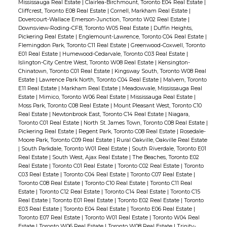
Mississauga Real Estate
|
Clairlea-Birchmount, Toronto E04 Real Estate
|
Cliffcrest, Toronto E08 Real Estate
|
Cornell, Markham Real Estate
|
Dovercourt-Wallace Emerson-Junction, Toronto W02 Real Estate
|
Downsview-Roding-CFB, Toronto W05 Real Estate
|
Duffin Heights,
Pickering Real Estate
|
Englemount-Lawrence, Toronto C04 Real Estate
|
Flemingdon Park, Toronto C11 Real Estate
|
Greenwood-Coxwell, Toronto
E01 Real Estate
|
Humewood-Cedarvale, Toronto C03 Real Estate
|
Islington-City Centre West, Toronto W08 Real Estate
|
Kensington-
Chinatown, Toronto C01 Real Estate
|
Kingsway South, Toronto W08 Real
Estate
|
Lawrence Park North, Toronto C04 Real Estate
|
Malvern, Toronto
E11 Real Estate
|
Markham Real Estate
|
Meadowvale, Mississauga Real
Estate
|
Mimico, Toronto W06 Real Estate
|
Mississauga Real Estate
|
Moss Park, Toronto C08 Real Estate
|
Mount Pleasant West, Toronto C10
Real Estate
|
Newtonbrook East, Toronto C14 Real Estate
|
Niagara,
Toronto C01 Real Estate
|
North St. James Town, Toronto C08 Real Estate
|
Pickering Real Estate
|
Regent Park, Toronto C08 Real Estate
|
Rosedale-
Moore Park, Toronto C09 Real Estate
|
Rural Oakville, Oakville Real Estate
|
South Parkdale, Toronto W01 Real Estate
|
South Riverdale, Toronto E01
Real Estate
|
South West, Ajax Real Estate
|
The Beaches, Toronto E02
Real Estate
|
Toronto C01 Real Estate
|
Toronto C02 Real Estate
|
Toronto
C03 Real Estate
|
Toronto C04 Real Estate
|
Toronto C07 Real Estate
|
Toronto C08 Real Estate
|
Toronto C10 Real Estate
|
Toronto C11 Real
Estate
|
Toronto C12 Real Estate
|
Toronto C14 Real Estate
|
Toronto C15
Real Estate
|
Toronto E01 Real Estate
|
Toronto E02 Real Estate
|
Toronto
E03 Real Estate
|
Toronto E04 Real Estate
|
Toronto E06 Real Estate
|
Toronto E07 Real Estate
|
Toronto W01 Real Estate
|
Toronto W04 Real
Estate
|
Toronto W06 Real Estate
|
Toronto W08 Real Estate
|
Trinity-