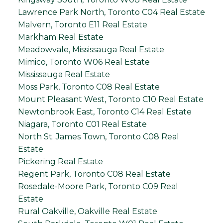
Lawrence Park North, Toronto C04 Real Estate
Malvern, Toronto E11 Real Estate
Markham Real Estate
Meadowvale, Mississauga Real Estate
Mimico, Toronto W06 Real Estate
Mississauga Real Estate
Moss Park, Toronto C08 Real Estate
Mount Pleasant West, Toronto C10 Real Estate
Newtonbrook East, Toronto C14 Real Estate
Niagara, Toronto C01 Real Estate
North St. James Town, Toronto C08 Real
Estate
Pickering Real Estate
Regent Park, Toronto C08 Real Estate
Rosedale-Moore Park, Toronto C09 Real
Estate
Rural Oakville, Oakville Real Estate