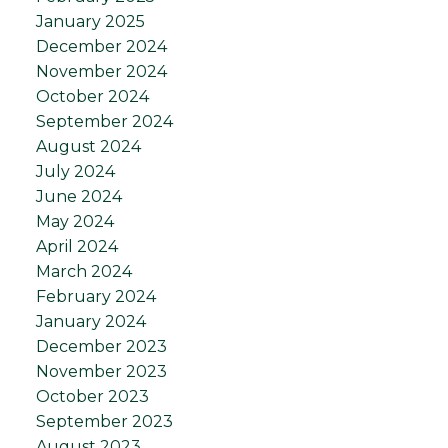
January 2025
December 2024
November 2024
October 2024
September 2024
August 2024
July 2024
June 2024
May 2024
April 2024
March 2024
February 2024
January 2024
December 2023
November 2023
October 2023
September 2023
August 2023