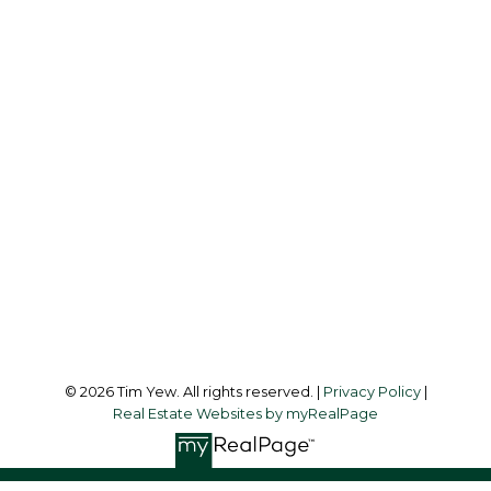
info@timyew.com
Office Address:
45 Harbor Square
Toronto, ON, M5J 2G4
Follow me on:
© 2026 Tim Yew. All rights reserved. |
Privacy Policy
|
Real Estate Websites by myRealPage