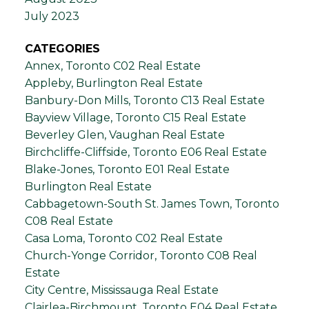
July 2023
CATEGORIES
Annex, Toronto C02 Real Estate
Appleby, Burlington Real Estate
Banbury-Don Mills, Toronto C13 Real Estate
Bayview Village, Toronto C15 Real Estate
Beverley Glen, Vaughan Real Estate
Birchcliffe-Cliffside, Toronto E06 Real Estate
Blake-Jones, Toronto E01 Real Estate
Burlington Real Estate
Cabbagetown-South St. James Town, Toronto
C08 Real Estate
Casa Loma, Toronto C02 Real Estate
Church-Yonge Corridor, Toronto C08 Real
Estate
City Centre, Mississauga Real Estate
Clairlea-Birchmount, Toronto E04 Real Estate