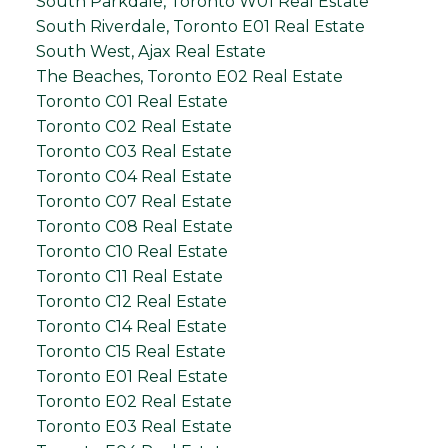
South Parkdale, Toronto W01 Real Estate
South Riverdale, Toronto E01 Real Estate
South West, Ajax Real Estate
The Beaches, Toronto E02 Real Estate
Toronto C01 Real Estate
Toronto C02 Real Estate
Toronto C03 Real Estate
Toronto C04 Real Estate
Toronto C07 Real Estate
Toronto C08 Real Estate
Toronto C10 Real Estate
Toronto C11 Real Estate
Toronto C12 Real Estate
Toronto C14 Real Estate
Toronto C15 Real Estate
Toronto E01 Real Estate
Toronto E02 Real Estate
Toronto E03 Real Estate