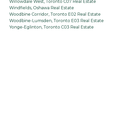
Willowdale West, Toronto C07 Real Estate
Windfields, Oshawa Real Estate
Woodbine Corridor, Toronto E02 Real Estate
Woodbine-Lumsden, Toronto E03 Real Estate
Yonge-Eglinton, Toronto C03 Real Estate