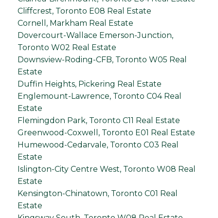
Cliffcrest, Toronto E08 Real Estate
Cornell, Markham Real Estate
Dovercourt-Wallace Emerson-Junction,
Toronto W02 Real Estate
Downsview-Roding-CFB, Toronto W05 Real
Estate
Duffin Heights, Pickering Real Estate
Englemount-Lawrence, Toronto C04 Real
Estate
Flemingdon Park, Toronto C11 Real Estate
Greenwood-Coxwell, Toronto E01 Real Estate
Humewood-Cedarvale, Toronto C03 Real
Estate
Islington-City Centre West, Toronto W08 Real
Estate
Kensington-Chinatown, Toronto C01 Real
Estate
Kingsway South, Toronto W08 Real Estate