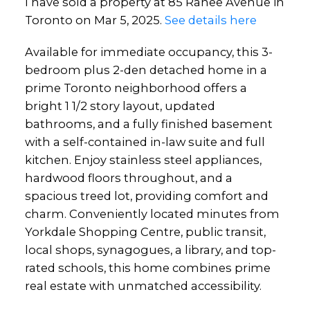
I have sold a property at 85 Ranee Avenue in
Toronto on Mar 5, 2025.
See details here
Available for immediate occupancy, this 3-
bedroom plus 2-den detached home in a
prime Toronto neighborhood offers a
bright 1 1/2 story layout, updated
bathrooms, and a fully finished basement
with a self-contained in-law suite and full
kitchen. Enjoy stainless steel appliances,
hardwood floors throughout, and a
spacious treed lot, providing comfort and
charm. Conveniently located minutes from
Yorkdale Shopping Centre, public transit,
local shops, synagogues, a library, and top-
rated schools, this home combines prime
real estate with unmatched accessibility.