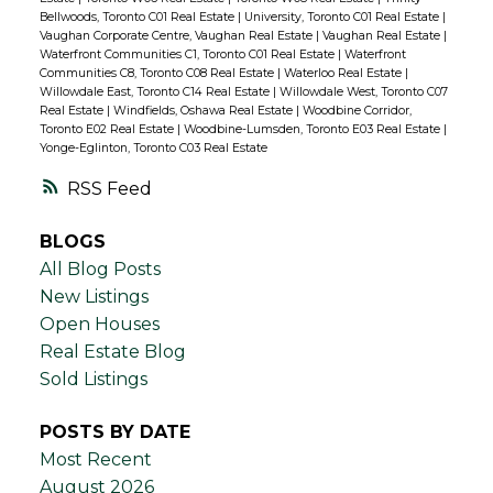
Bellwoods, Toronto C01 Real Estate
|
University, Toronto C01 Real Estate
|
Vaughan Corporate Centre, Vaughan Real Estate
|
Vaughan Real Estate
|
Waterfront Communities C1, Toronto C01 Real Estate
|
Waterfront
Communities C8, Toronto C08 Real Estate
|
Waterloo Real Estate
|
Willowdale East, Toronto C14 Real Estate
|
Willowdale West, Toronto C07
Real Estate
|
Windfields, Oshawa Real Estate
|
Woodbine Corridor,
Toronto E02 Real Estate
|
Woodbine-Lumsden, Toronto E03 Real Estate
|
Yonge-Eglinton, Toronto C03 Real Estate
RSS
BLOGS
All Blog Posts
New Listings
Open Houses
Real Estate Blog
Sold Listings
POSTS BY DATE
Most Recent
August 2026