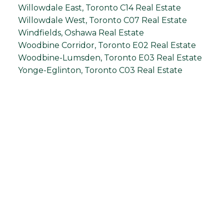
Willowdale East, Toronto C14 Real Estate
Willowdale West, Toronto C07 Real Estate
Windfields, Oshawa Real Estate
Woodbine Corridor, Toronto E02 Real Estate
Woodbine-Lumsden, Toronto E03 Real Estate
Yonge-Eglinton, Toronto C03 Real Estate