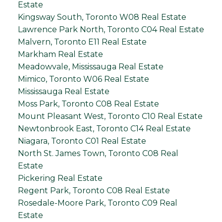
Estate
Kingsway South, Toronto W08 Real Estate
Lawrence Park North, Toronto C04 Real Estate
Malvern, Toronto E11 Real Estate
Markham Real Estate
Meadowvale, Mississauga Real Estate
Mimico, Toronto W06 Real Estate
Mississauga Real Estate
Moss Park, Toronto C08 Real Estate
Mount Pleasant West, Toronto C10 Real Estate
Newtonbrook East, Toronto C14 Real Estate
Niagara, Toronto C01 Real Estate
North St. James Town, Toronto C08 Real
Estate
Pickering Real Estate
Regent Park, Toronto C08 Real Estate
Rosedale-Moore Park, Toronto C09 Real
Estate