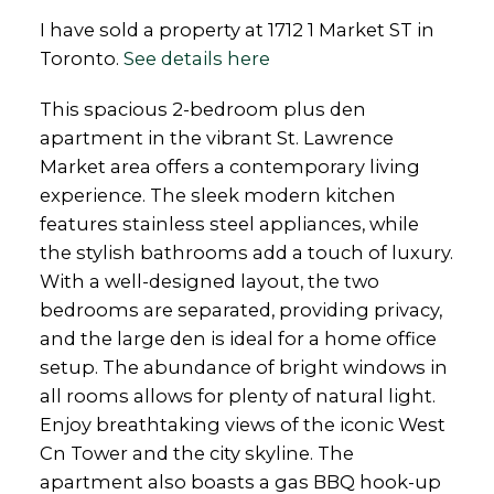
I have sold a property at 1712 1 Market ST in
Toronto.
See details here
This spacious 2-bedroom plus den
apartment in the vibrant St. Lawrence
Market area offers a contemporary living
experience. The sleek modern kitchen
features stainless steel appliances, while
the stylish bathrooms add a touch of luxury.
With a well-designed layout, the two
bedrooms are separated, providing privacy,
and the large den is ideal for a home office
setup. The abundance of bright windows in
all rooms allows for plenty of natural light.
Enjoy breathtaking views of the iconic West
Cn Tower and the city skyline. The
apartment also boasts a gas BBQ hook-up