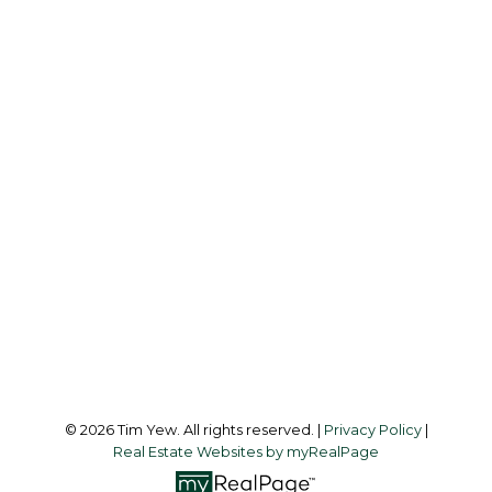
Office:
437-838-8111
info@timyew.com
Office Address:
45 Harbor Square
Toronto, ON, M5J 2G4
Follow me on:
© 2026 Tim Yew. All rights reserved. |
Privacy Policy
|
Real Estate Websites by myRealPage