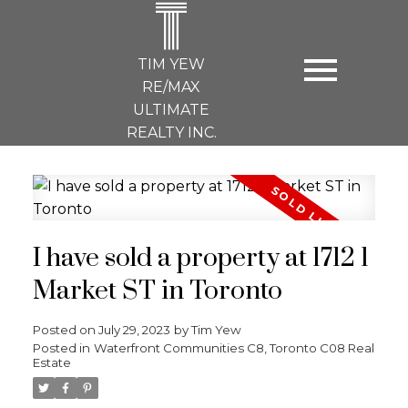
T
TIM YEW
RE/MAX
ULTIMATE
REALTY INC.
I have sold a property at 1712 1
Market ST in Toronto
Posted on
July 29, 2023
by
Tim Yew
Posted in
Waterfront Communities C8, Toronto C08 Real
Estate