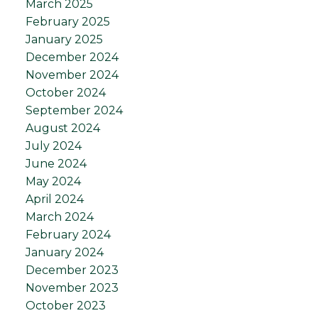
March 2025
February 2025
January 2025
December 2024
November 2024
October 2024
September 2024
August 2024
July 2024
June 2024
May 2024
April 2024
March 2024
February 2024
January 2024
December 2023
November 2023
October 2023