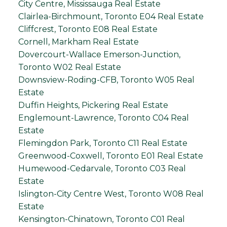
City Centre, Mississauga Real Estate
Clairlea-Birchmount, Toronto E04 Real Estate
Cliffcrest, Toronto E08 Real Estate
Cornell, Markham Real Estate
Dovercourt-Wallace Emerson-Junction,
Toronto W02 Real Estate
Downsview-Roding-CFB, Toronto W05 Real
Estate
Duffin Heights, Pickering Real Estate
Englemount-Lawrence, Toronto C04 Real
Estate
Flemingdon Park, Toronto C11 Real Estate
Greenwood-Coxwell, Toronto E01 Real Estate
Humewood-Cedarvale, Toronto C03 Real
Estate
Islington-City Centre West, Toronto W08 Real
Estate
Kensington-Chinatown, Toronto C01 Real