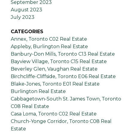
September 2023
August 2023
July 2023
CATEGORIES
Annex, Toronto C02 Real Estate
Appleby, Burlington Real Estate
Banbury-Don Mills, Toronto C13 Real Estate
Bayview Village, Toronto C15 Real Estate
Beverley Glen, Vaughan Real Estate
Birchcliffe-Cliffside, Toronto E06 Real Estate
Blake-Jones, Toronto E01 Real Estate
Burlington Real Estate
Cabbagetown-South St. James Town, Toronto
C08 Real Estate
Casa Loma, Toronto C02 Real Estate
Church-Yonge Corridor, Toronto C08 Real
Estate