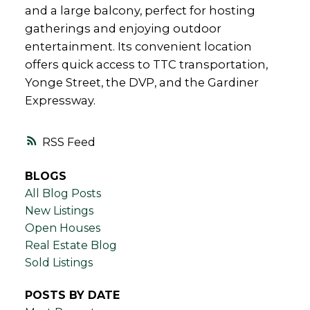
and a large balcony, perfect for hosting
gatherings and enjoying outdoor
entertainment. Its convenient location
offers quick access to TTC transportation,
Yonge Street, the DVP, and the Gardiner
Expressway.
RSS
BLOGS
All Blog Posts
New Listings
Open Houses
Real Estate Blog
Sold Listings
POSTS BY DATE