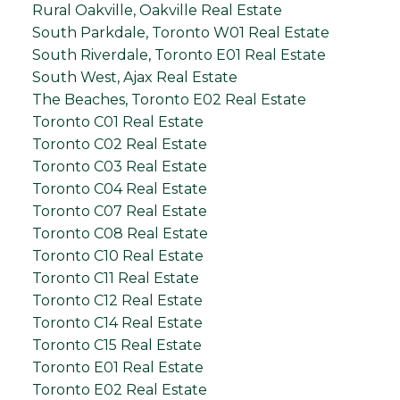
Rural Oakville, Oakville Real Estate
South Parkdale, Toronto W01 Real Estate
South Riverdale, Toronto E01 Real Estate
South West, Ajax Real Estate
The Beaches, Toronto E02 Real Estate
Toronto C01 Real Estate
Toronto C02 Real Estate
Toronto C03 Real Estate
Toronto C04 Real Estate
Toronto C07 Real Estate
Toronto C08 Real Estate
Toronto C10 Real Estate
Toronto C11 Real Estate
Toronto C12 Real Estate
Toronto C14 Real Estate
Toronto C15 Real Estate
Toronto E01 Real Estate
Toronto E02 Real Estate