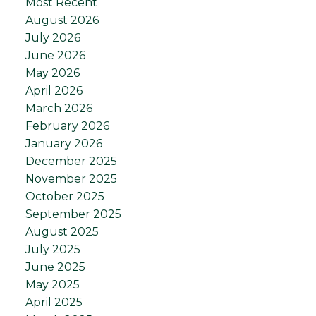
Most Recent
August 2026
July 2026
June 2026
May 2026
April 2026
March 2026
February 2026
January 2026
December 2025
November 2025
October 2025
September 2025
August 2025
July 2025
June 2025
May 2025
April 2025