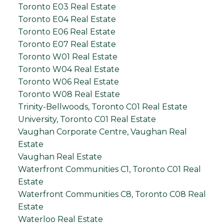
Toronto E03 Real Estate
Toronto E04 Real Estate
Toronto E06 Real Estate
Toronto E07 Real Estate
Toronto W01 Real Estate
Toronto W04 Real Estate
Toronto W06 Real Estate
Toronto W08 Real Estate
Trinity-Bellwoods, Toronto C01 Real Estate
University, Toronto C01 Real Estate
Vaughan Corporate Centre, Vaughan Real
Estate
Vaughan Real Estate
Waterfront Communities C1, Toronto C01 Real
Estate
Waterfront Communities C8, Toronto C08 Real
Estate
Waterloo Real Estate