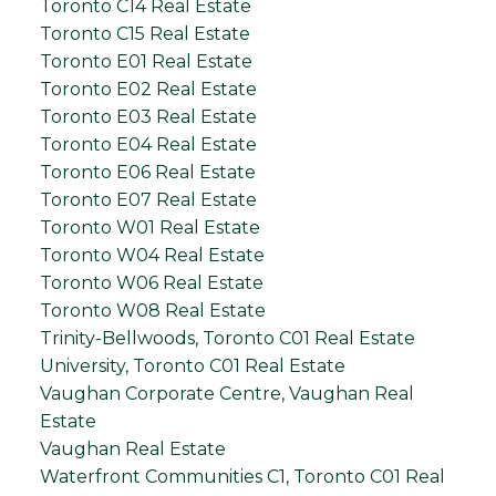
Toronto C14 Real Estate
Toronto C15 Real Estate
Toronto E01 Real Estate
Toronto E02 Real Estate
Toronto E03 Real Estate
Toronto E04 Real Estate
Toronto E06 Real Estate
Toronto E07 Real Estate
Toronto W01 Real Estate
Toronto W04 Real Estate
Toronto W06 Real Estate
Toronto W08 Real Estate
Trinity-Bellwoods, Toronto C01 Real Estate
University, Toronto C01 Real Estate
Vaughan Corporate Centre, Vaughan Real
Estate
Vaughan Real Estate
Waterfront Communities C1, Toronto C01 Real