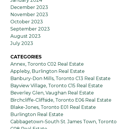
January 2024
December 2023
November 2023
October 2023
September 2023
August 2023
July 2023
CATEGORIES
Annex, Toronto C02 Real Estate
Appleby, Burlington Real Estate
Banbury-Don Mills, Toronto C13 Real Estate
Bayview Village, Toronto C15 Real Estate
Beverley Glen, Vaughan Real Estate
Birchcliffe-Cliffside, Toronto E06 Real Estate
Blake-Jones, Toronto E01 Real Estate
Burlington Real Estate
Cabbagetown-South St. James Town, Toronto
C08 Real Estate