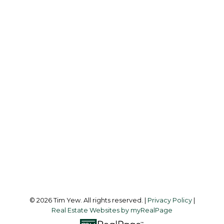
TIM YEW
RE/MAX ULTIMATE REALTY INC.
Office:
437-838-8111
info@timyew.com
Office Address:
45 Harbor Square
Toronto, ON, M5J 2G4
Follow me on:
© 2026 Tim Yew. All rights reserved. |
Privacy Policy
|
Real Estate Websites by myRealPage