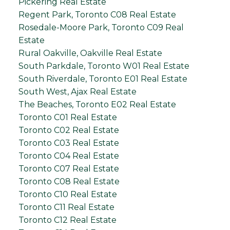
Pickering Real Estate
Regent Park, Toronto C08 Real Estate
Rosedale-Moore Park, Toronto C09 Real
Estate
Rural Oakville, Oakville Real Estate
South Parkdale, Toronto W01 Real Estate
South Riverdale, Toronto E01 Real Estate
South West, Ajax Real Estate
The Beaches, Toronto E02 Real Estate
Toronto C01 Real Estate
Toronto C02 Real Estate
Toronto C03 Real Estate
Toronto C04 Real Estate
Toronto C07 Real Estate
Toronto C08 Real Estate
Toronto C10 Real Estate
Toronto C11 Real Estate
Toronto C12 Real Estate