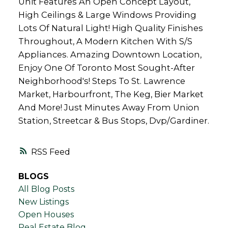
Unit Features An Open Concept Layout,
High Ceilings & Large Windows Providing
Lots Of Natural Light! High Quality Finishes
Throughout, A Modern Kitchen With S/S
Appliances. Amazing Downtown Location,
Enjoy One Of Toronto Most Sought-After
Neighborhood's! Steps To St. Lawrence
Market, Harbourfront, The Keg, Bier Market
And More! Just Minutes Away From Union
Station, Streetcar & Bus Stops, Dvp/Gardiner.
RSS
BLOGS
All Blog Posts
New Listings
Open Houses
Real Estate Blog