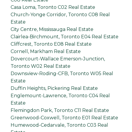
Casa Loma, Toronto C02 Real Estate
Church-Yonge Corridor, Toronto C08 Real
Estate
City Centre, Mississauga Real Estate
Clairlea-Birchmount, Toronto E04 Real Estate
Cliffcrest, Toronto E08 Real Estate
Cornell, Markham Real Estate
Dovercourt-Wallace Emerson-Junction,
Toronto W02 Real Estate
Downsview-Roding-CFB, Toronto W05 Real
Estate
Duffin Heights, Pickering Real Estate
Englemount-Lawrence, Toronto C04 Real
Estate
Flemingdon Park, Toronto C11 Real Estate
Greenwood-Coxwell, Toronto E01 Real Estate
Humewood-Cedarvale, Toronto C03 Real