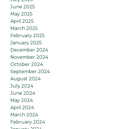
June 2025
May 2025
April 2025
March 2025
February 2025
January 2025
December 2024
November 2024
October 2024
September 2024
August 2024
July 2024
June 2024
May 2024
April 2024
March 2024
February 2024