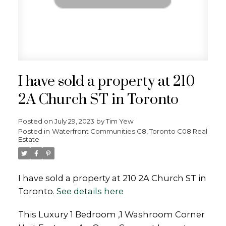
I have sold a property at 210
2A Church ST in Toronto
Posted on
July 29, 2023
by
Tim Yew
Posted in
Waterfront Communities C8, Toronto C08 Real
Estate
I have sold a property at 210 2A Church ST in
Toronto.
See details here
This Luxury 1 Bedroom ,1 Washroom Corner