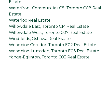
Estate
Waterfront Communities C8, Toronto C08 Real
Estate
Waterloo Real Estate
Willowdale East, Toronto C14 Real Estate
Willowdale West, Toronto C07 Real Estate
Windfields, Oshawa Real Estate
Woodbine Corridor, Toronto E02 Real Estate
Woodbine-Lumsden, Toronto E03 Real Estate
Yonge-Eglinton, Toronto C03 Real Estate