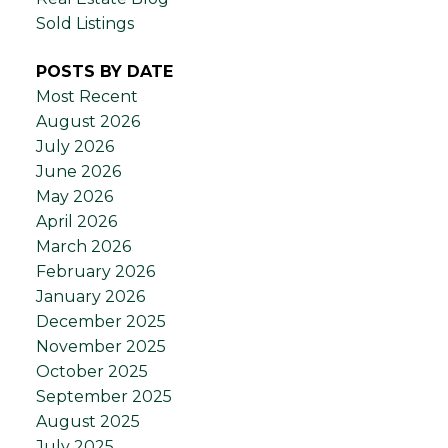
Sold Listings
POSTS BY DATE
Most Recent
August 2026
July 2026
June 2026
May 2026
April 2026
March 2026
February 2026
January 2026
December 2025
November 2025
October 2025
September 2025
August 2025
July 2025