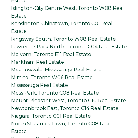
Estate
Islington-City Centre West, Toronto W08 Real
Estate
Kensington-Chinatown, Toronto C01 Real
Estate
Kingsway South, Toronto W08 Real Estate
Lawrence Park North, Toronto C04 Real Estate
Malvern, Toronto E11 Real Estate
Markham Real Estate
Meadowvale, Mississauga Real Estate
Mimico, Toronto W06 Real Estate
Mississauga Real Estate
Moss Park, Toronto C08 Real Estate
Mount Pleasant West, Toronto C10 Real Estate
Newtonbrook East, Toronto C14 Real Estate
Niagara, Toronto C01 Real Estate
North St. James Town, Toronto C08 Real
Estate