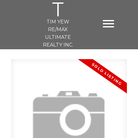
T
TIM YEW
RE/MAX
ULTIMATE
REALTY INC.