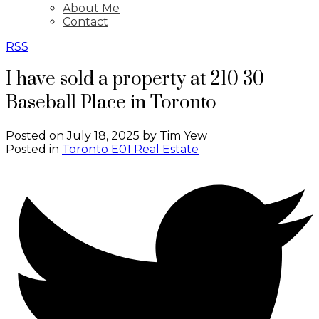
About Me
Contact
RSS
I have sold a property at 210 30
Baseball Place in Toronto
Posted on
July 18, 2025
by
Tim Yew
Posted in
Toronto E01 Real Estate