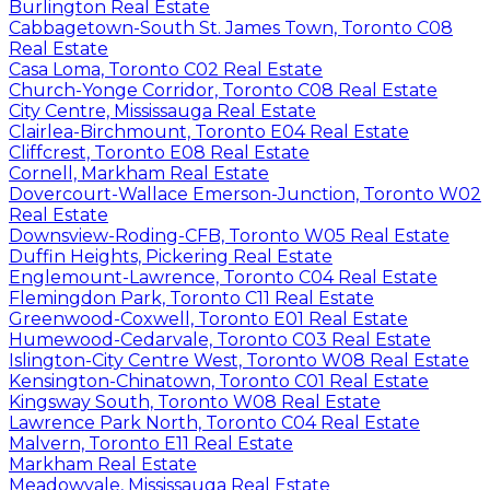
Burlington Real Estate
Cabbagetown-South St. James Town, Toronto C08
Real Estate
Casa Loma, Toronto C02 Real Estate
Church-Yonge Corridor, Toronto C08 Real Estate
City Centre, Mississauga Real Estate
Clairlea-Birchmount, Toronto E04 Real Estate
Cliffcrest, Toronto E08 Real Estate
Cornell, Markham Real Estate
Dovercourt-Wallace Emerson-Junction, Toronto W02
Real Estate
Downsview-Roding-CFB, Toronto W05 Real Estate
Duffin Heights, Pickering Real Estate
Englemount-Lawrence, Toronto C04 Real Estate
Flemingdon Park, Toronto C11 Real Estate
Greenwood-Coxwell, Toronto E01 Real Estate
Humewood-Cedarvale, Toronto C03 Real Estate
Islington-City Centre West, Toronto W08 Real Estate
Kensington-Chinatown, Toronto C01 Real Estate
Kingsway South, Toronto W08 Real Estate
Lawrence Park North, Toronto C04 Real Estate
Malvern, Toronto E11 Real Estate
Markham Real Estate
Meadowvale, Mississauga Real Estate