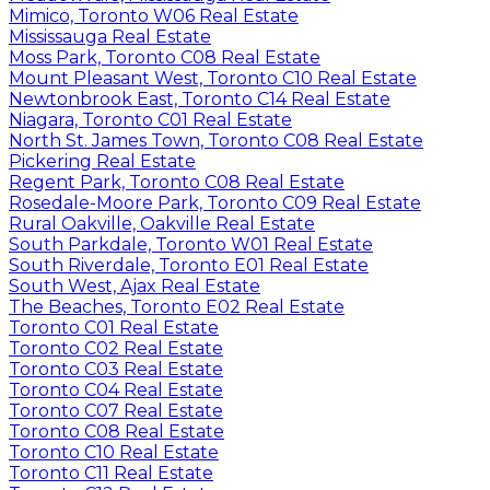
Mimico, Toronto W06 Real Estate
Mississauga Real Estate
Moss Park, Toronto C08 Real Estate
Mount Pleasant West, Toronto C10 Real Estate
Newtonbrook East, Toronto C14 Real Estate
Niagara, Toronto C01 Real Estate
North St. James Town, Toronto C08 Real Estate
Pickering Real Estate
Regent Park, Toronto C08 Real Estate
Rosedale-Moore Park, Toronto C09 Real Estate
Rural Oakville, Oakville Real Estate
South Parkdale, Toronto W01 Real Estate
South Riverdale, Toronto E01 Real Estate
South West, Ajax Real Estate
The Beaches, Toronto E02 Real Estate
Toronto C01 Real Estate
Toronto C02 Real Estate
Toronto C03 Real Estate
Toronto C04 Real Estate
Toronto C07 Real Estate
Toronto C08 Real Estate
Toronto C10 Real Estate
Toronto C11 Real Estate