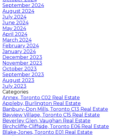
September 2024
August 2024
July 2024
June 2024
May 2024
April 2024
March 2024
February 2024
January 2024
December 2023
November 2023
October 2023
September 2023
August 2023
July 2023
Categories
Annex, Toronto C02 Real Estate
Appleby, Burlington Real Estate
Banbury-Don Mills, Toronto C13 Real Estate
Bayview Village, Toronto C15 Real Estate
Beverley Glen, Vaughan Real Estate
Birchcliffe-Cliffside, Toronto E06 Real Estate
Blake-Jones, Toronto E01 Real Estate