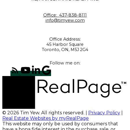
Office:
437-838-8111
info@timyew.com
Office Address:
45 Harbor Square
Toronto, ON, M5J 2G4
Follow me on:
© 2026 Tim Yew. All rights reserved. |
Privacy Policy
|
Real Estate Websites by myRealPage
This website may only be used by consumers that
have a bona fide interest in the purchase, sale, or