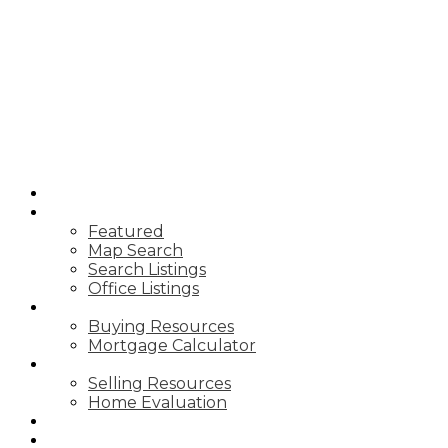
T
TIM YEW
RE/MAX
ULTIMATE
REALTY INC.
HOME
PROPERTIES
Featured
Map Search
Search Listings
Office Listings
BUYING
Buying Resources
Mortgage Calculator
SELLING
Selling Resources
Home Evaluation
BLOG
ABOUT