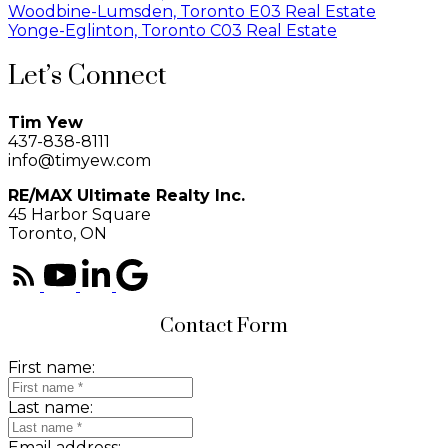
Woodbine-Lumsden, Toronto E03 Real Estate
Yonge-Eglinton, Toronto C03 Real Estate
Let’s Connect
Tim Yew
437-838-8111
info@timyew.com
RE/MAX Ultimate Realty Inc.
45 Harbor Square
Toronto, ON
Contact Form
First name:
Last name:
Email address: