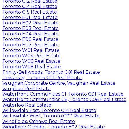
Toronto C12 Real Estate
Toronto C14 Real Estate
Toronto C15 Real Estate
Toronto E01 Real Estate
Toronto E02 Real Estate
Toronto E03 Real Estate
Toronto E04 Real Estate
Toronto E06 Real Estate
Toronto E07 Real Estate
Toronto W01 Real Estate
Toronto W04 Real Estate
Toronto W06 Real Estate
Toronto W08 Real Estate
Trinity-Bellwoods, Toronto C01 Real Estate
University, Toronto C01 Real Estate
Vaughan Corporate Centre, Vaughan Real Estate
Vaughan Real Estate
Waterfront Communities C1, Toronto C01 Real Estate
Waterfront Communities C8, Toronto C08 Real Estate
Waterloo Real Estate
Willowdale East, Toronto C14 Real Estate
Willowdale West, Toronto C07 Real Estate
Windfields, Oshawa Real Estate
Woodbine Corridor, Toronto E02 Real Estate