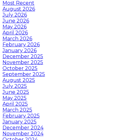
Most Recent
August 2026
July 2026
June 2026
May 2026
April 2026
March 2026
February 2026
January 2026
December 2025
November 2025
October 2025
September 2025
August 2025
July 2025
June 2025
May 2025
April 2025
March 2025
February 2025
January 2025
December 2024
November 2024
October 2024