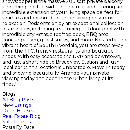
showstopper is the massive 200 sqft private balcony,
stretching the full width of the unit and offering an
incredible extension of your living space perfect for
seamless indoor-outdoor entertaining or serene
relaxation. Residents enjoy an exceptional collection
of amenities, including a stunning outdoor pool with
incredible city vistas, a rooftop deck, BBQ area,
concierge, gym, guest suites, and more. Nestled in the
vibrant heart of South Riverdale, you are steps away
from the TTC, trendy restaurants, and boutique
shops. With easy access to the DVP and downtown,
and just a short ride to Broadview Station and lush
local parks, this location is unbeatable. Move-in ready
and showing beautifully. Arrange your private
viewing today and experience urban living at its
finest!
Blogs
All Blog Posts
New Listings
Open Houses
Real Estate Blog
Sold Listings
Posts By Date