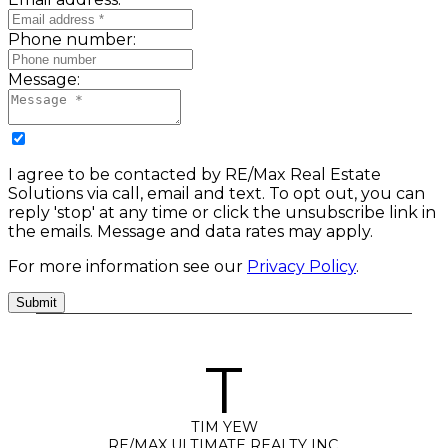
Phone number:
Message:
I agree to be contacted by RE/Max Real Estate
Solutions via call, email and text. To opt out, you can
reply 'stop' at any time or click the unsubscribe link in
the emails. Message and data rates may apply.
For more information see our
Privacy Policy
.
Submit
T
TIM YEW
RE/MAX ULTIMATE REALTY INC.