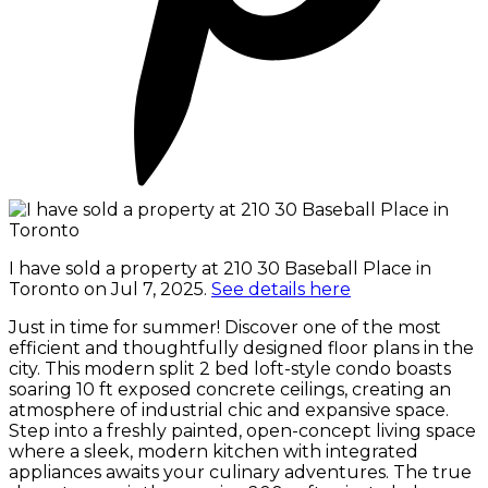
I have sold a property at 210 30 Baseball Place in
Toronto on Jul 7, 2025.
See details here
Just in time for summer! Discover one of the most
efficient and thoughtfully designed floor plans in the
city. This modern split 2 bed loft-style condo boasts
soaring 10 ft exposed concrete ceilings, creating an
atmosphere of industrial chic and expansive space.
Step into a freshly painted, open-concept living space
where a sleek, modern kitchen with integrated
appliances awaits your culinary adventures. The true