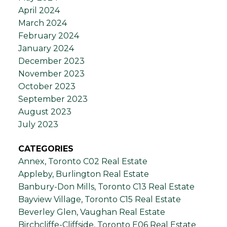
April 2024
March 2024
February 2024
January 2024
December 2023
November 2023
October 2023
September 2023
August 2023
July 2023
CATEGORIES
Annex, Toronto C02 Real Estate
Appleby, Burlington Real Estate
Banbury-Don Mills, Toronto C13 Real Estate
Bayview Village, Toronto C15 Real Estate
Beverley Glen, Vaughan Real Estate
Birchcliffe-Cliffside, Toronto E06 Real Estate