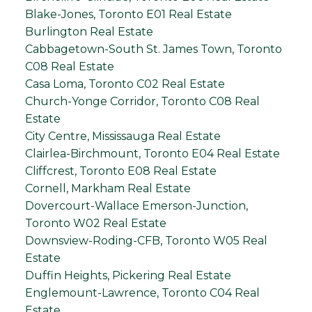
Blake-Jones, Toronto E01 Real Estate
Burlington Real Estate
Cabbagetown-South St. James Town, Toronto
C08 Real Estate
Casa Loma, Toronto C02 Real Estate
Church-Yonge Corridor, Toronto C08 Real
Estate
City Centre, Mississauga Real Estate
Clairlea-Birchmount, Toronto E04 Real Estate
Cliffcrest, Toronto E08 Real Estate
Cornell, Markham Real Estate
Dovercourt-Wallace Emerson-Junction,
Toronto W02 Real Estate
Downsview-Roding-CFB, Toronto W05 Real
Estate
Duffin Heights, Pickering Real Estate
Englemount-Lawrence, Toronto C04 Real
Estate