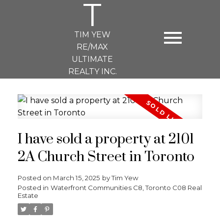
T
TIM YEW
RE/MAX
ULTIMATE
REALTY INC.
I have sold a property at 2101
2A Church Street in Toronto
Posted on
March 15, 2025
by
Tim Yew
Posted in
Waterfront Communities C8, Toronto C08 Real
Estate