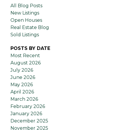
All Blog Posts
New Listings
Open Houses
Real Estate Blog
Sold Listings
POSTS BY DATE
Most Recent
August 2026
July 2026
June 2026
May 2026
April 2026
March 2026
February 2026
January 2026
December 2025
November 2025