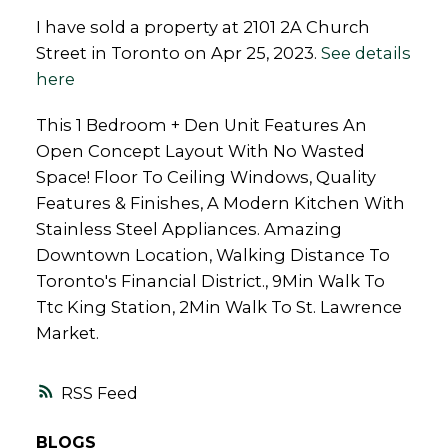
I have sold a property at 2101 2A Church
Street in Toronto on Apr 25, 2023.
See details
here
This 1 Bedroom + Den Unit Features An
Open Concept Layout With No Wasted
Space! Floor To Ceiling Windows, Quality
Features & Finishes, A Modern Kitchen With
Stainless Steel Appliances. Amazing
Downtown Location, Walking Distance To
Toronto's Financial District., 9Min Walk To
Ttc King Station, 2Min Walk To St. Lawrence
Market.
RSS
BLOGS