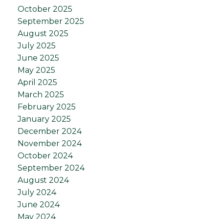
October 2025
September 2025
August 2025
July 2025
June 2025
May 2025
April 2025
March 2025
February 2025
January 2025
December 2024
November 2024
October 2024
September 2024
August 2024
July 2024
June 2024
May 2024