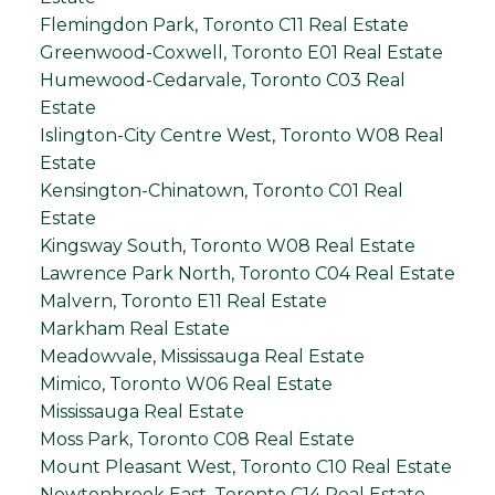
Flemingdon Park, Toronto C11 Real Estate
Greenwood-Coxwell, Toronto E01 Real Estate
Humewood-Cedarvale, Toronto C03 Real
Estate
Islington-City Centre West, Toronto W08 Real
Estate
Kensington-Chinatown, Toronto C01 Real
Estate
Kingsway South, Toronto W08 Real Estate
Lawrence Park North, Toronto C04 Real Estate
Malvern, Toronto E11 Real Estate
Markham Real Estate
Meadowvale, Mississauga Real Estate
Mimico, Toronto W06 Real Estate
Mississauga Real Estate
Moss Park, Toronto C08 Real Estate
Mount Pleasant West, Toronto C10 Real Estate
Newtonbrook East, Toronto C14 Real Estate