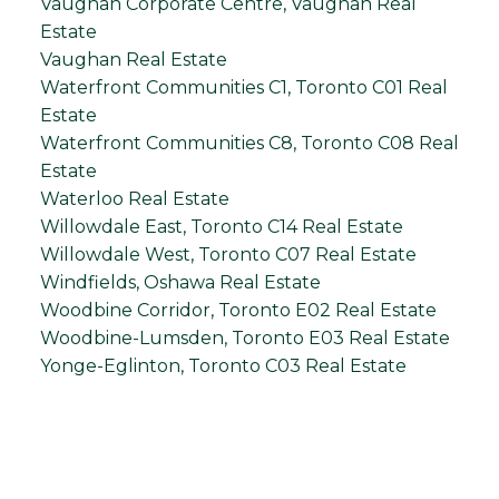
Vaughan Corporate Centre, Vaughan Real
Estate
Vaughan Real Estate
Waterfront Communities C1, Toronto C01 Real
Estate
Waterfront Communities C8, Toronto C08 Real
Estate
Waterloo Real Estate
Willowdale East, Toronto C14 Real Estate
Willowdale West, Toronto C07 Real Estate
Windfields, Oshawa Real Estate
Woodbine Corridor, Toronto E02 Real Estate
Woodbine-Lumsden, Toronto E03 Real Estate
Yonge-Eglinton, Toronto C03 Real Estate