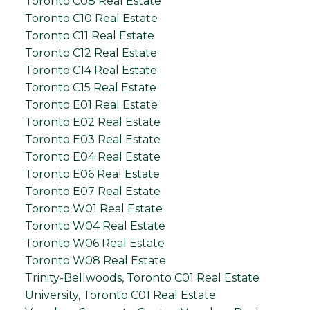
Toronto C08 Real Estate
Toronto C10 Real Estate
Toronto C11 Real Estate
Toronto C12 Real Estate
Toronto C14 Real Estate
Toronto C15 Real Estate
Toronto E01 Real Estate
Toronto E02 Real Estate
Toronto E03 Real Estate
Toronto E04 Real Estate
Toronto E06 Real Estate
Toronto E07 Real Estate
Toronto W01 Real Estate
Toronto W04 Real Estate
Toronto W06 Real Estate
Toronto W08 Real Estate
Trinity-Bellwoods, Toronto C01 Real Estate
University, Toronto C01 Real Estate