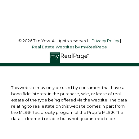
Follow me on:
© 2026 Tim Yew. All rights reserved. |
Privacy Policy
|
Real Estate Websites by myRealPage
This website may only be used by consumers that have a
bona fide interest in the purchase, sale, or lease of real
estate of the type being offered via the website. The data
relating to real estate on this website comes in part from
the MLS® Reciprocity program of the PropTx MLS®. The
data is deemed reliable but is not guaranteed to be
accurate.