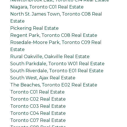
Niagara, Toronto C01 Real Estate
North St. James Town, Toronto C08 Real
Estate
Pickering Real Estate
Regent Park, Toronto C08 Real Estate
Rosedale-Moore Park, Toronto C09 Real
Estate
Rural Oakville, Oakville Real Estate
South Parkdale, Toronto W01 Real Estate
South Riverdale, Toronto E01 Real Estate
South West, Ajax Real Estate
The Beaches, Toronto E02 Real Estate
Toronto C01 Real Estate
Toronto C02 Real Estate
Toronto C03 Real Estate
Toronto C04 Real Estate
Toronto C07 Real Estate