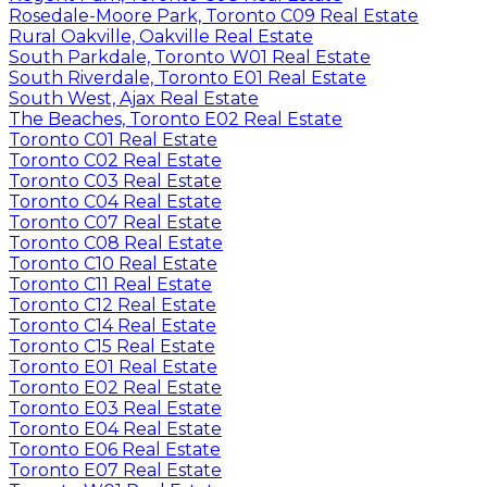
Rosedale-Moore Park, Toronto C09 Real Estate
Rural Oakville, Oakville Real Estate
South Parkdale, Toronto W01 Real Estate
South Riverdale, Toronto E01 Real Estate
South West, Ajax Real Estate
The Beaches, Toronto E02 Real Estate
Toronto C01 Real Estate
Toronto C02 Real Estate
Toronto C03 Real Estate
Toronto C04 Real Estate
Toronto C07 Real Estate
Toronto C08 Real Estate
Toronto C10 Real Estate
Toronto C11 Real Estate
Toronto C12 Real Estate
Toronto C14 Real Estate
Toronto C15 Real Estate
Toronto E01 Real Estate
Toronto E02 Real Estate
Toronto E03 Real Estate
Toronto E04 Real Estate
Toronto E06 Real Estate
Toronto E07 Real Estate