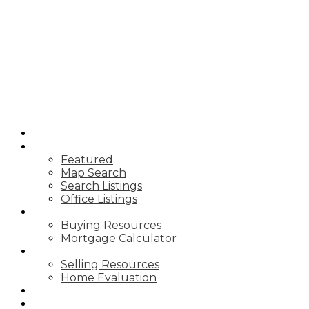
T
TIM YEW
RE/MAX
ULTIMATE
REALTY INC.
HOME
PROPERTIES
Featured
Map Search
Search Listings
Office Listings
BUYING
Buying Resources
Mortgage Calculator
SELLING
Selling Resources
Home Evaluation
BLOG
ABOUT