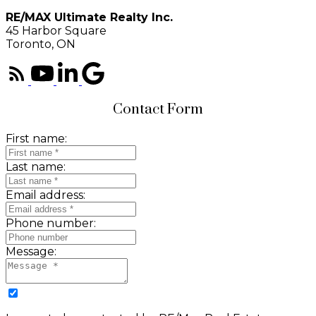
RE/MAX Ultimate Realty Inc.
45 Harbor Square
Toronto, ON
Contact Form
First name:
Last name:
Email address:
Phone number:
Message: