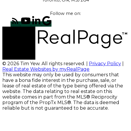
Follow me on:
© 2026 Tim Yew. All rights reserved. |
Privacy Policy
|
Real Estate Websites by myRealPage
This website may only be used by consumers that
have a bona fide interest in the purchase, sale, or
lease of real estate of the type being offered via the
website. The data relating to real estate on this
website comes in part from the MLS® Reciprocity
program of the PropTx MLS®. The data is deemed
reliable but is not guaranteed to be accurate.