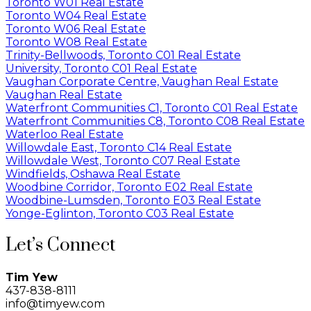
Toronto W01 Real Estate
Toronto W04 Real Estate
Toronto W06 Real Estate
Toronto W08 Real Estate
Trinity-Bellwoods, Toronto C01 Real Estate
University, Toronto C01 Real Estate
Vaughan Corporate Centre, Vaughan Real Estate
Vaughan Real Estate
Waterfront Communities C1, Toronto C01 Real Estate
Waterfront Communities C8, Toronto C08 Real Estate
Waterloo Real Estate
Willowdale East, Toronto C14 Real Estate
Willowdale West, Toronto C07 Real Estate
Windfields, Oshawa Real Estate
Woodbine Corridor, Toronto E02 Real Estate
Woodbine-Lumsden, Toronto E03 Real Estate
Yonge-Eglinton, Toronto C03 Real Estate
Let’s Connect
Tim Yew
437-838-8111
info@timyew.com