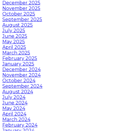
December 2025
November 2025
October 2025
September 2025
August 2025
July 2025
June 2025
May 2025
April 2025
March 2025
February 2025
January 2025
December 2024
November 2024
October 2024
September 2024
August 2024
July 2024
June 2024
May 2024
April 2024
March 2024
February 2024
January 2024