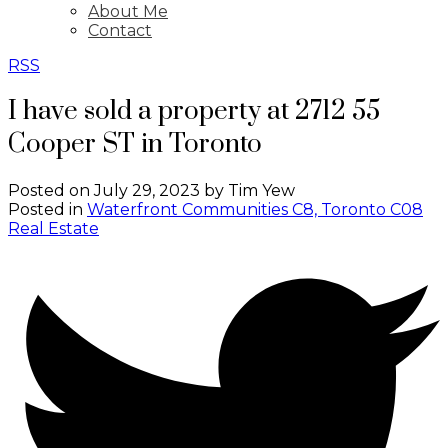
About Me
Contact
RSS
I have sold a property at 2712 55
Cooper ST in Toronto
Posted on
July 29, 2023
by
Tim Yew
Posted in
Waterfront Communities C8, Toronto C08
Real Estate