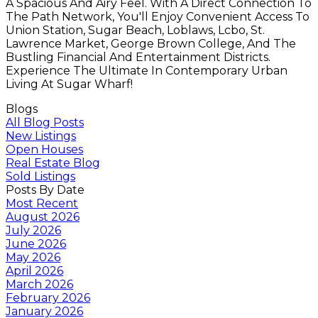
A Spacious And Airy Feel. With A Direct Connection To
The Path Network, You'll Enjoy Convenient Access To
Union Station, Sugar Beach, Loblaws, Lcbo, St.
Lawrence Market, George Brown College, And The
Bustling Financial And Entertainment Districts.
Experience The Ultimate In Contemporary Urban
Living At Sugar Wharf!
Blogs
All Blog Posts
New Listings
Open Houses
Real Estate Blog
Sold Listings
Posts By Date
Most Recent
August 2026
July 2026
June 2026
May 2026
April 2026
March 2026
February 2026
January 2026