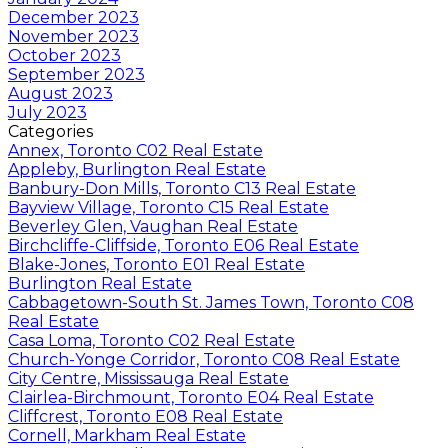
December 2023
November 2023
October 2023
September 2023
August 2023
July 2023
Categories
Annex, Toronto C02 Real Estate
Appleby, Burlington Real Estate
Banbury-Don Mills, Toronto C13 Real Estate
Bayview Village, Toronto C15 Real Estate
Beverley Glen, Vaughan Real Estate
Birchcliffe-Cliffside, Toronto E06 Real Estate
Blake-Jones, Toronto E01 Real Estate
Burlington Real Estate
Cabbagetown-South St. James Town, Toronto C08
Real Estate
Casa Loma, Toronto C02 Real Estate
Church-Yonge Corridor, Toronto C08 Real Estate
City Centre, Mississauga Real Estate
Clairlea-Birchmount, Toronto E04 Real Estate
Cliffcrest, Toronto E08 Real Estate
Cornell, Markham Real Estate