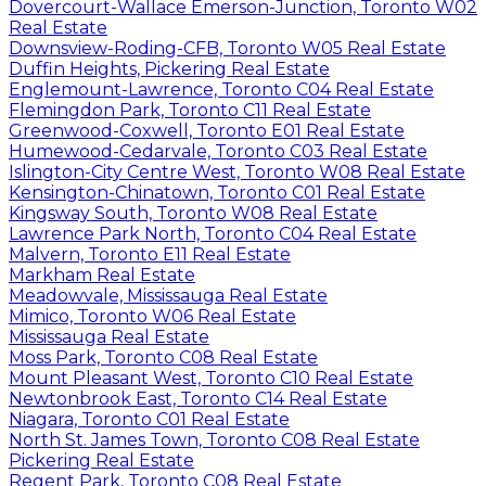
Dovercourt-Wallace Emerson-Junction, Toronto W02
Real Estate
Downsview-Roding-CFB, Toronto W05 Real Estate
Duffin Heights, Pickering Real Estate
Englemount-Lawrence, Toronto C04 Real Estate
Flemingdon Park, Toronto C11 Real Estate
Greenwood-Coxwell, Toronto E01 Real Estate
Humewood-Cedarvale, Toronto C03 Real Estate
Islington-City Centre West, Toronto W08 Real Estate
Kensington-Chinatown, Toronto C01 Real Estate
Kingsway South, Toronto W08 Real Estate
Lawrence Park North, Toronto C04 Real Estate
Malvern, Toronto E11 Real Estate
Markham Real Estate
Meadowvale, Mississauga Real Estate
Mimico, Toronto W06 Real Estate
Mississauga Real Estate
Moss Park, Toronto C08 Real Estate
Mount Pleasant West, Toronto C10 Real Estate
Newtonbrook East, Toronto C14 Real Estate
Niagara, Toronto C01 Real Estate
North St. James Town, Toronto C08 Real Estate
Pickering Real Estate
Regent Park, Toronto C08 Real Estate