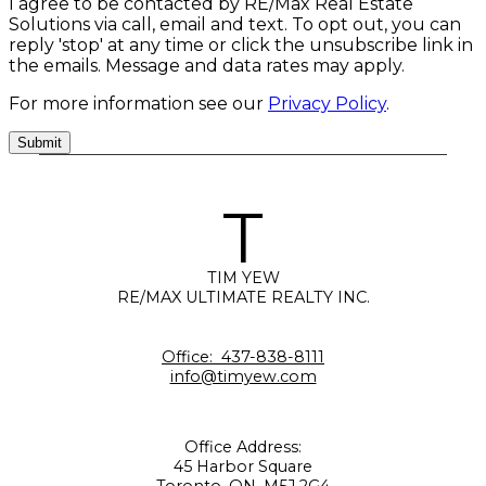
I agree to be contacted by RE/Max Real Estate
Solutions via call, email and text. To opt out, you can
reply 'stop' at any time or click the unsubscribe link in
the emails. Message and data rates may apply.
For more information see our
Privacy Policy
.
Submit
T
TIM YEW
RE/MAX ULTIMATE REALTY INC.
Office:
437-838-8111
info@timyew.com
Office Address:
45 Harbor Square
Toronto, ON, M5J 2G4