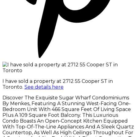
I have sold a property at 2712 55 Cooper ST in
Toronto.
See details here
Discover The Exquisite Sugar Wharf Condominiums
By Menkes, Featuring A Stunning West-Facing One-
Bedroom Unit With 466 Square Feet Of Living Space
Plus A 109 Square Foot Balcony. This Luxurious
Condo Boasts An Open-Concept Kitchen Equipped
With Top-Of-The-Line Appliances And A Sleek Quartz
Countertop, As Well As High Ceilings Throughout For