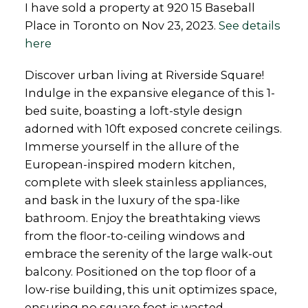
I have sold a property at 920 15 Baseball
Place in Toronto on Nov 23, 2023.
See details
here
Discover urban living at Riverside Square!
Indulge in the expansive elegance of this 1-
bed suite, boasting a loft-style design
adorned with 10ft exposed concrete ceilings.
Immerse yourself in the allure of the
European-inspired modern kitchen,
complete with sleek stainless appliances,
and bask in the luxury of the spa-like
bathroom. Enjoy the breathtaking views
from the floor-to-ceiling windows and
embrace the serenity of the large walk-out
balcony. Positioned on the top floor of a
low-rise building, this unit optimizes space,
ensuring no square foot is wasted.