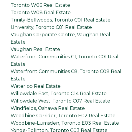
Toronto W06 Real Estate
Toronto W08 Real Estate
Trinity-Bellwoods, Toronto C01 Real Estate
University, Toronto C01 Real Estate
Vaughan Corporate Centre, Vaughan Real
Estate
Vaughan Real Estate
Waterfront Communities C1, Toronto C01 Real
Estate
Waterfront Communities C8, Toronto C08 Real
Estate
Waterloo Real Estate
Willowdale East, Toronto C14 Real Estate
Willowdale West, Toronto C07 Real Estate
Windfields, Oshawa Real Estate
Woodbine Corridor, Toronto E02 Real Estate
Woodbine-Lumsden, Toronto E03 Real Estate
Yonge-Eglinton, Toronto C03 Real Estate