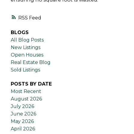
RSS
BLOGS
All Blog Posts
New Listings
Open Houses
Real Estate Blog
Sold Listings
POSTS BY DATE
Most Recent
August 2026
July 2026
June 2026
May 2026
April 2026