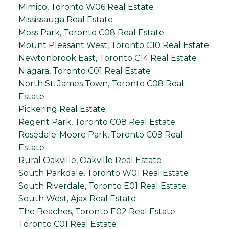
Mimico, Toronto W06 Real Estate
Mississauga Real Estate
Moss Park, Toronto C08 Real Estate
Mount Pleasant West, Toronto C10 Real Estate
Newtonbrook East, Toronto C14 Real Estate
Niagara, Toronto C01 Real Estate
North St. James Town, Toronto C08 Real
Estate
Pickering Real Estate
Regent Park, Toronto C08 Real Estate
Rosedale-Moore Park, Toronto C09 Real
Estate
Rural Oakville, Oakville Real Estate
South Parkdale, Toronto W01 Real Estate
South Riverdale, Toronto E01 Real Estate
South West, Ajax Real Estate
The Beaches, Toronto E02 Real Estate
Toronto C01 Real Estate