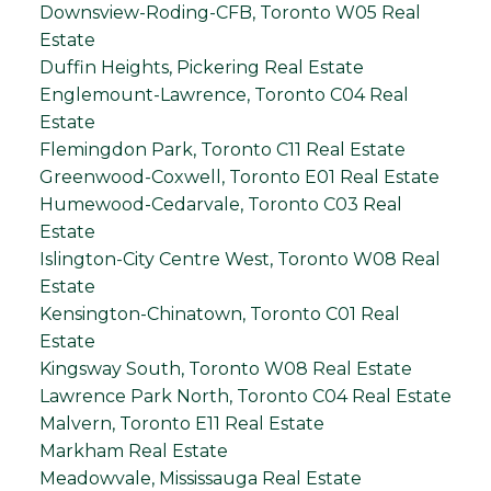
Downsview-Roding-CFB, Toronto W05 Real
Estate
Duffin Heights, Pickering Real Estate
Englemount-Lawrence, Toronto C04 Real
Estate
Flemingdon Park, Toronto C11 Real Estate
Greenwood-Coxwell, Toronto E01 Real Estate
Humewood-Cedarvale, Toronto C03 Real
Estate
Islington-City Centre West, Toronto W08 Real
Estate
Kensington-Chinatown, Toronto C01 Real
Estate
Kingsway South, Toronto W08 Real Estate
Lawrence Park North, Toronto C04 Real Estate
Malvern, Toronto E11 Real Estate
Markham Real Estate
Meadowvale, Mississauga Real Estate