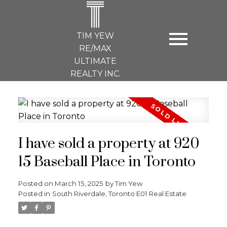
T
TIM YEW
RE/MAX
ULTIMATE
REALTY INC.
I have sold a property at 920
15 Baseball Place in Toronto
Posted on
March 15, 2025
by
Tim Yew
Posted in
South Riverdale, Toronto E01 Real Estate