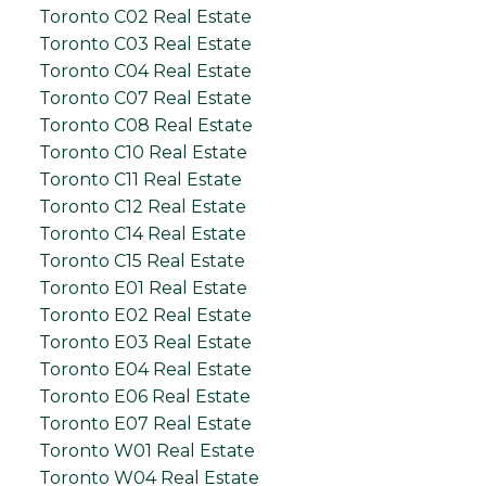
Toronto C02 Real Estate
Toronto C03 Real Estate
Toronto C04 Real Estate
Toronto C07 Real Estate
Toronto C08 Real Estate
Toronto C10 Real Estate
Toronto C11 Real Estate
Toronto C12 Real Estate
Toronto C14 Real Estate
Toronto C15 Real Estate
Toronto E01 Real Estate
Toronto E02 Real Estate
Toronto E03 Real Estate
Toronto E04 Real Estate
Toronto E06 Real Estate
Toronto E07 Real Estate
Toronto W01 Real Estate
Toronto W04 Real Estate