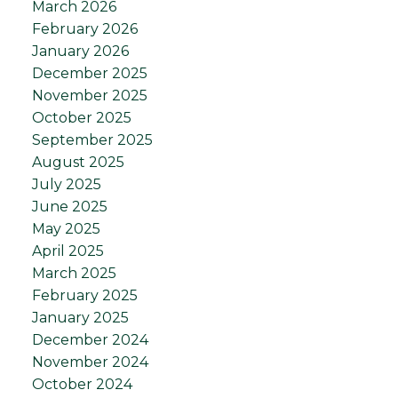
March 2026
February 2026
January 2026
December 2025
November 2025
October 2025
September 2025
August 2025
July 2025
June 2025
May 2025
April 2025
March 2025
February 2025
January 2025
December 2024
November 2024
October 2024