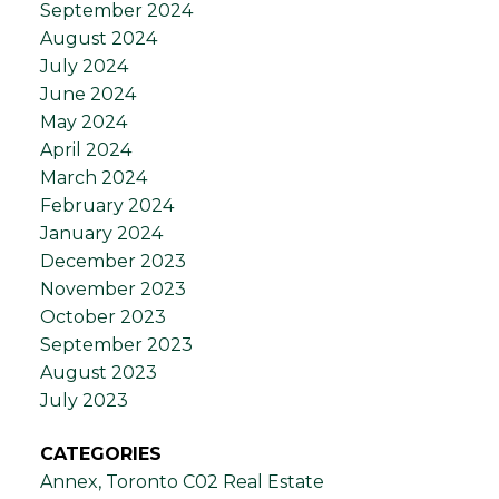
September 2024
August 2024
July 2024
June 2024
May 2024
April 2024
March 2024
February 2024
January 2024
December 2023
November 2023
October 2023
September 2023
August 2023
July 2023
CATEGORIES
Annex, Toronto C02 Real Estate