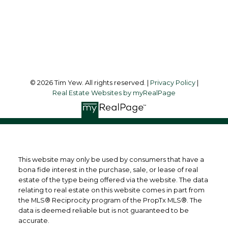
45 Harbor Square
Toronto, ON, M5J 2G4
Follow me on:
© 2026 Tim Yew. All rights reserved. |
Privacy Policy
|
Real Estate Websites by myRealPage
This website may only be used by consumers that have a
bona fide interest in the purchase, sale, or lease of real
estate of the type being offered via the website. The data
relating to real estate on this website comes in part from
the MLS® Reciprocity program of the PropTx MLS®. The
data is deemed reliable but is not guaranteed to be
accurate.