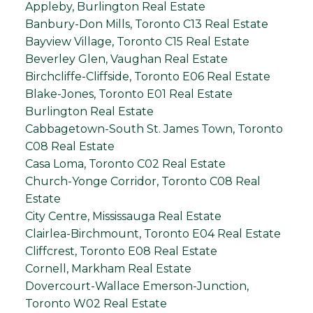
Appleby, Burlington Real Estate
Banbury-Don Mills, Toronto C13 Real Estate
Bayview Village, Toronto C15 Real Estate
Beverley Glen, Vaughan Real Estate
Birchcliffe-Cliffside, Toronto E06 Real Estate
Blake-Jones, Toronto E01 Real Estate
Burlington Real Estate
Cabbagetown-South St. James Town, Toronto
C08 Real Estate
Casa Loma, Toronto C02 Real Estate
Church-Yonge Corridor, Toronto C08 Real
Estate
City Centre, Mississauga Real Estate
Clairlea-Birchmount, Toronto E04 Real Estate
Cliffcrest, Toronto E08 Real Estate
Cornell, Markham Real Estate
Dovercourt-Wallace Emerson-Junction,
Toronto W02 Real Estate