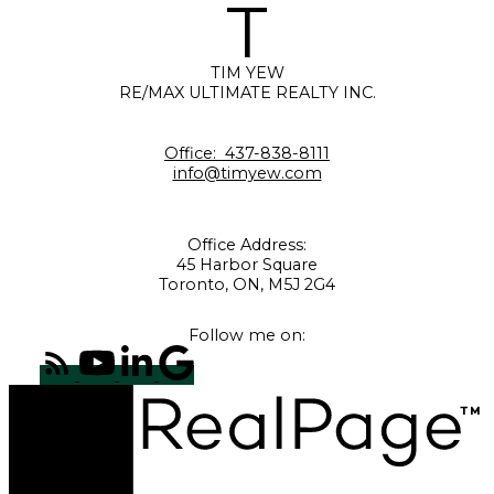
T
TIM YEW
RE/MAX ULTIMATE REALTY INC.
Office:
437-838-8111
info@timyew.com
Office Address:
45 Harbor Square
Toronto, ON, M5J 2G4
Follow me on: