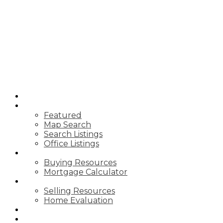
T
TIM YEW
RE/MAX
ULTIMATE
REALTY INC.
HOME
PROPERTIES
Featured
Map Search
Search Listings
Office Listings
BUYING
Buying Resources
Mortgage Calculator
SELLING
Selling Resources
Home Evaluation
BLOG
ABOUT