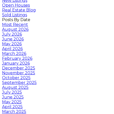
New Listings
Open Houses
Real Estate Blog
Sold Listings
Posts By Date
Most Recent
August 2026
July 2026
June 2026
May 2026
April 2026
March 2026
February 2026
January 2026
December 2025
November 2025
October 2025
September 2025
August 2025
July 2025
June 2025
May 2025
April 2025
March 2025