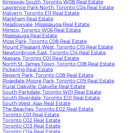
Kingsway South, Toronto W08 Real Estate
Lawrence Park North, Toronto C04 Real Estate
Malvern, Toronto E11 Real Estate
Markham Real Estate
Meadowvale, Mississauga Real Estate
Mimico, Toronto W06 Real Estate
Mississauga Real Estate
Moss Park, Toronto C08 Real Estate
Mount Pleasant West, Toronto C10 Real Estate
Newtonbrook East, Toronto C14 Real Estate
Niagara, Toronto C01 Real Estate
North St. James Town, Toronto C08 Real Estate
Pickering Real Estate
Regent Park, Toronto C08 Real Estate
Rosedale-Moore Park, Toronto C09 Real Estate
Rural Oakville, Oakville Real Estate
South Parkdale, Toronto W01 Real Estate
South Riverdale, Toronto E01 Real Estate
South West, Ajax Real Estate
The Beaches, Toronto E02 Real Estate
Toronto C01 Real Estate
Toronto C02 Real Estate
Toronto C03 Real Estate
Toronto C04 Real Estate