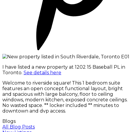
I have listed a new property at 1202 15 Baseball PL in
Toronto.
See details here
Welcome to riverside square! This 1 bedroom suite
features an open concept functional layout, bright
and spacious with large balcony, floor to ceiling
windows, modern kitchen, exposed concrete ceilings.
No wasted space. ** locker included ** minutes to
downtown and dvp access.
Blogs
All Blog Posts