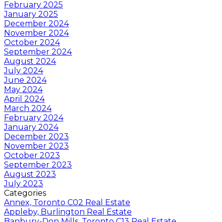
February 2025
January 2025
December 2024
November 2024
October 2024
September 2024
August 2024
July 2024
June 2024
May 2024
April 2024
March 2024
February 2024
January 2024
December 2023
November 2023
October 2023
September 2023
August 2023
July 2023
Categories
Annex, Toronto C02 Real Estate
Appleby, Burlington Real Estate
Banbury-Don Mills, Toronto C13 Real Estate