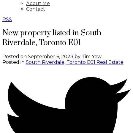
About Me
Contact
RSS
New property listed in South
Riverdale, Toronto E01
Posted on
September 6, 2023
by
Tim Yew
Posted in
South Riverdale, Toronto E01 Real Estate