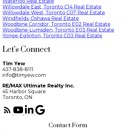
Waterloo Real Estate
Willowdale East, Toronto C14 Real Estate
Willowdale West, Toronto C07 Real Estate
Windfields, Oshawa Real Estate
Woodbine Corridor, Toronto E02 Real Estate
Woodbine-Lumsden, Toronto E03 Real Estate
Yonge-Eglinton, Toronto C03 Real Estate
Let’s Connect
Tim Yew
437-838-8111
info@timyew.com
RE/MAX Ultimate Realty Inc.
45 Harbor Square
Toronto, ON
Contact Form