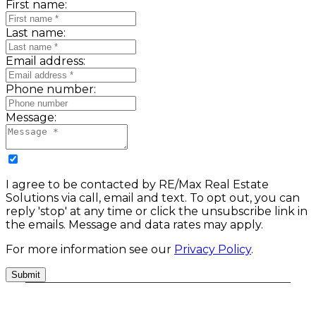
First name:
Last name:
Email address:
Phone number:
Message:
I agree to be contacted by RE/Max Real Estate
Solutions via call, email and text. To opt out, you can
reply 'stop' at any time or click the unsubscribe link in
the emails. Message and data rates may apply.
For more information see our
Privacy Policy
.
Submit