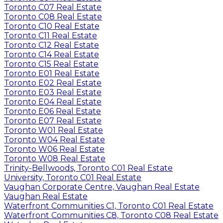
Toronto C07 Real Estate
Toronto C08 Real Estate
Toronto C10 Real Estate
Toronto C11 Real Estate
Toronto C12 Real Estate
Toronto C14 Real Estate
Toronto C15 Real Estate
Toronto E01 Real Estate
Toronto E02 Real Estate
Toronto E03 Real Estate
Toronto E04 Real Estate
Toronto E06 Real Estate
Toronto E07 Real Estate
Toronto W01 Real Estate
Toronto W04 Real Estate
Toronto W06 Real Estate
Toronto W08 Real Estate
Trinity-Bellwoods, Toronto C01 Real Estate
University, Toronto C01 Real Estate
Vaughan Corporate Centre, Vaughan Real Estate
Vaughan Real Estate
Waterfront Communities C1, Toronto C01 Real Estate
Waterfront Communities C8, Toronto C08 Real Estate