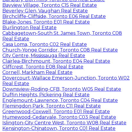
Bayview Village, Toronto C15 Real Estate
Beverley Glen, Vaughan Real Estate
Birchcliffe-Cliffside, Toronto E06 Real Estate
Blake-Jones, Toronto E01 Real Estate
Burlington Real Estate
Cabbagetown-South St. James Town, Toronto C08
Real Estate
Casa Loma, Toronto C02 Real Estate
Church-Yonge Corridor, Toronto C08 Real Estate
City Centre, Mississauga Real Estate
Clairlea-Birchmount, Toronto E04 Real Estate
Cliffcrest, Toronto E08 Real Estate
Cornell, Markham Real Estate
Dovercourt-Wallace Emerson-Junction, Toronto W02
Real Estate
Downsview-Roding-CFB, Toronto W05 Real Estate
Duffin Heights, Pickering Real Estate
Englemount-Lawrence, Toronto C04 Real Estate
Flemingdon Park, Toronto C11 Real Estate
Greenwood-Coxwell, Toronto E01 Real Estate
Humewood-Cedarvale, Toronto C03 Real Estate
Islington-City Centre West, Toronto W08 Real Estate
Kensington-Chinatown, Toronto C01 Real Estate