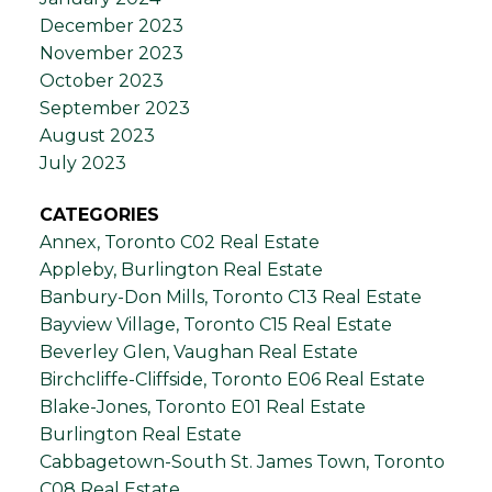
December 2023
November 2023
October 2023
September 2023
August 2023
July 2023
CATEGORIES
Annex, Toronto C02 Real Estate
Appleby, Burlington Real Estate
Banbury-Don Mills, Toronto C13 Real Estate
Bayview Village, Toronto C15 Real Estate
Beverley Glen, Vaughan Real Estate
Birchcliffe-Cliffside, Toronto E06 Real Estate
Blake-Jones, Toronto E01 Real Estate
Burlington Real Estate
Cabbagetown-South St. James Town, Toronto
C08 Real Estate