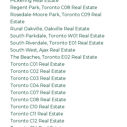
Pickering Real Estate
Regent Park, Toronto C08 Real Estate
Rosedale-Moore Park, Toronto C09 Real
Estate
Rural Oakville, Oakville Real Estate
South Parkdale, Toronto W01 Real Estate
South Riverdale, Toronto E01 Real Estate
South West, Ajax Real Estate
The Beaches, Toronto E02 Real Estate
Toronto C01 Real Estate
Toronto C02 Real Estate
Toronto C03 Real Estate
Toronto C04 Real Estate
Toronto C07 Real Estate
Toronto C08 Real Estate
Toronto C10 Real Estate
Toronto C11 Real Estate
Toronto C12 Real Estate