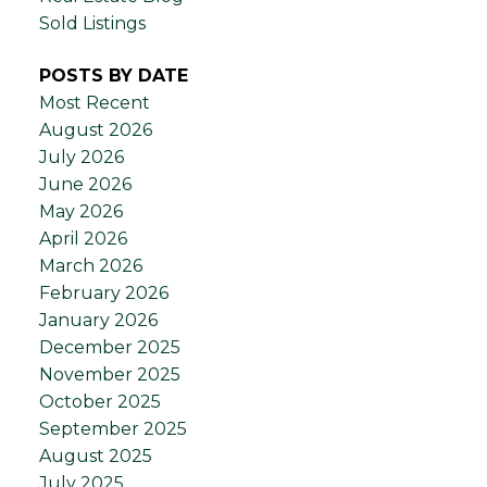
Sold Listings
POSTS BY DATE
Most Recent
August 2026
July 2026
June 2026
May 2026
April 2026
March 2026
February 2026
January 2026
December 2025
November 2025
October 2025
September 2025
August 2025
July 2025