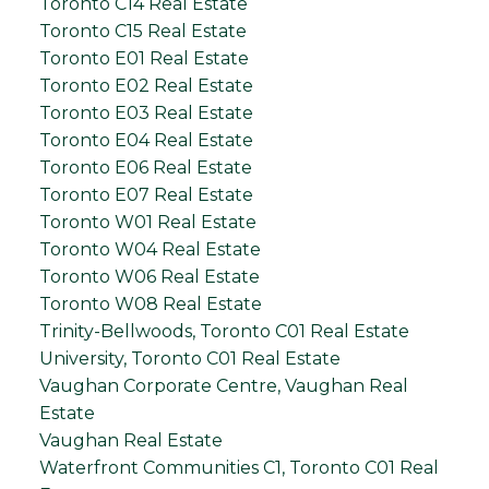
Toronto C14 Real Estate
Toronto C15 Real Estate
Toronto E01 Real Estate
Toronto E02 Real Estate
Toronto E03 Real Estate
Toronto E04 Real Estate
Toronto E06 Real Estate
Toronto E07 Real Estate
Toronto W01 Real Estate
Toronto W04 Real Estate
Toronto W06 Real Estate
Toronto W08 Real Estate
Trinity-Bellwoods, Toronto C01 Real Estate
University, Toronto C01 Real Estate
Vaughan Corporate Centre, Vaughan Real
Estate
Vaughan Real Estate
Waterfront Communities C1, Toronto C01 Real