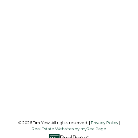
TIM YEW
RE/MAX ULTIMATE REALTY INC.
Office:
437-838-8111
info@timyew.com
Office Address:
45 Harbor Square
Toronto, ON, M5J 2G4
Follow me on:
© 2026 Tim Yew. All rights reserved. |
Privacy Policy
|
Real Estate Websites by myRealPage