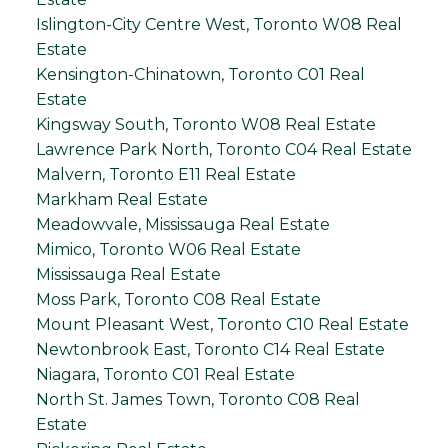
Islington-City Centre West, Toronto W08 Real
Estate
Kensington-Chinatown, Toronto C01 Real
Estate
Kingsway South, Toronto W08 Real Estate
Lawrence Park North, Toronto C04 Real Estate
Malvern, Toronto E11 Real Estate
Markham Real Estate
Meadowvale, Mississauga Real Estate
Mimico, Toronto W06 Real Estate
Mississauga Real Estate
Moss Park, Toronto C08 Real Estate
Mount Pleasant West, Toronto C10 Real Estate
Newtonbrook East, Toronto C14 Real Estate
Niagara, Toronto C01 Real Estate
North St. James Town, Toronto C08 Real
Estate