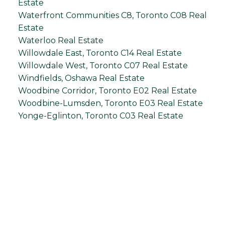
Estate
Waterfront Communities C8, Toronto C08 Real
Estate
Waterloo Real Estate
Willowdale East, Toronto C14 Real Estate
Willowdale West, Toronto C07 Real Estate
Windfields, Oshawa Real Estate
Woodbine Corridor, Toronto E02 Real Estate
Woodbine-Lumsden, Toronto E03 Real Estate
Yonge-Eglinton, Toronto C03 Real Estate