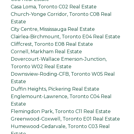
Casa Loma, Toronto C02 Real Estate
Church-Yonge Corridor, Toronto C08 Real
Estate
City Centre, Mississauga Real Estate
Clairlea-Birchmount, Toronto E04 Real Estate
Cliffcrest, Toronto E08 Real Estate
Cornell, Markham Real Estate
Dovercourt-Wallace Emerson-Junction,
Toronto W02 Real Estate
Downsview-Roding-CFB, Toronto W05 Real
Estate
Duffin Heights, Pickering Real Estate
Englemount-Lawrence, Toronto C04 Real
Estate
Flemingdon Park, Toronto C11 Real Estate
Greenwood-Coxwell, Toronto E01 Real Estate
Humewood-Cedarvale, Toronto C03 Real
Estate