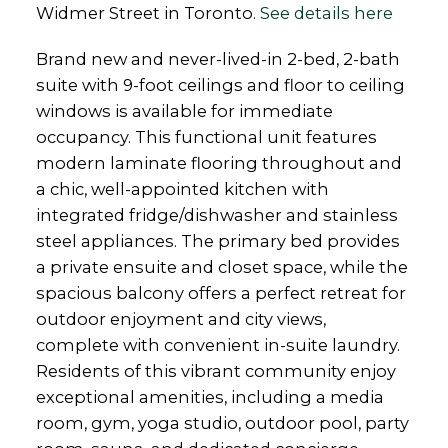
Widmer Street in Toronto.
See details here
Brand new and never-lived-in 2-bed, 2-bath
suite with 9-foot ceilings and floor to ceiling
windows is available for immediate
occupancy. This functional unit features
modern laminate flooring throughout and
a chic, well-appointed kitchen with
integrated fridge/dishwasher and stainless
steel appliances. The primary bed provides
a private ensuite and closet space, while the
spacious balcony offers a perfect retreat for
outdoor enjoyment and city views,
complete with convenient in-suite laundry.
Residents of this vibrant community enjoy
exceptional amenities, including a media
room, gym, yoga studio, outdoor pool, party