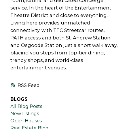
room, sauna, and dedicated concierge
service. In the heart of the Entertainment
Theatre District and close to everything.
Living here provides unmatched
connectivity, with TTC Streetcar routes,
PATH access and both St. Andrew Station
and Osgoode Station just a short walk away,
placing you steps from top-tier dining,
trendy shops, and world-class
entertainment venues.
RSS
BLOGS
All Blog Posts
New Listings
Open Houses
Real Estate Blog