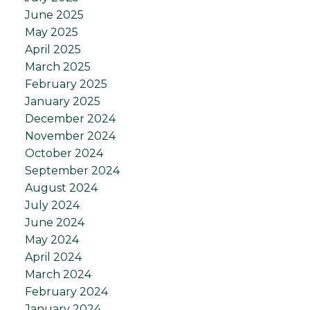
June 2025
May 2025
April 2025
March 2025
February 2025
January 2025
December 2024
November 2024
October 2024
September 2024
August 2024
July 2024
June 2024
May 2024
April 2024
March 2024
February 2024
January 2024