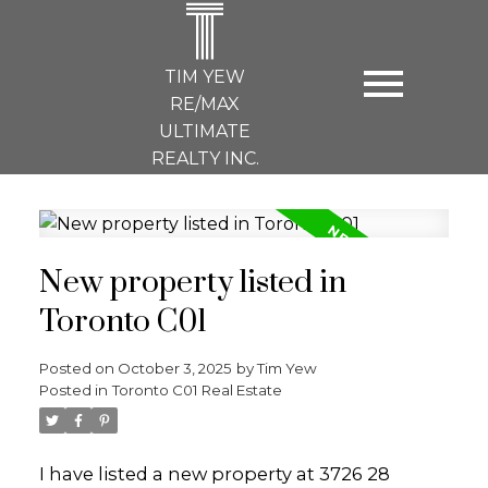
T
TIM YEW
RE/MAX
ULTIMATE
REALTY INC.
New property listed in
Toronto C01
Posted on
October 3, 2025
by
Tim Yew
Posted in
Toronto C01 Real Estate
I have listed a new property at 3726 28