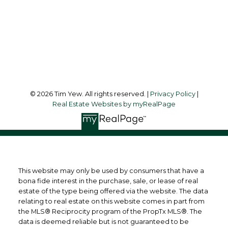
Office Address:
45 Harbor Square
Toronto, ON, M5J 2G4
Follow me on:
© 2026 Tim Yew. All rights reserved. |
Privacy Policy
|
Real Estate Websites by myRealPage
This website may only be used by consumers that have a
bona fide interest in the purchase, sale, or lease of real
estate of the type being offered via the website. The data
relating to real estate on this website comes in part from
the MLS® Reciprocity program of the PropTx MLS®. The
data is deemed reliable but is not guaranteed to be