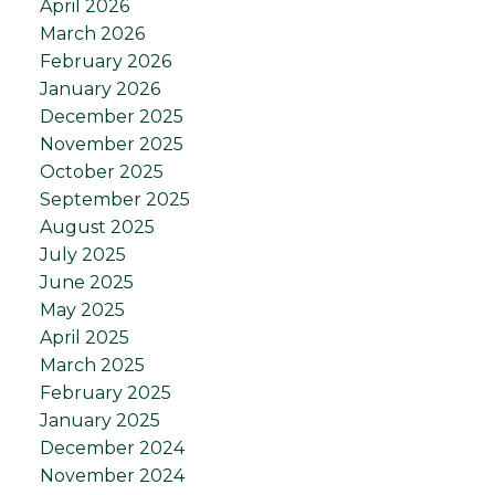
April 2026
March 2026
February 2026
January 2026
December 2025
November 2025
October 2025
September 2025
August 2025
July 2025
June 2025
May 2025
April 2025
March 2025
February 2025
January 2025
December 2024
November 2024