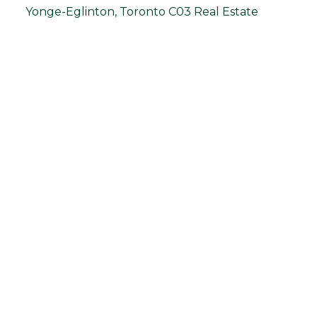
Yonge-Eglinton, Toronto C03 Real Estate