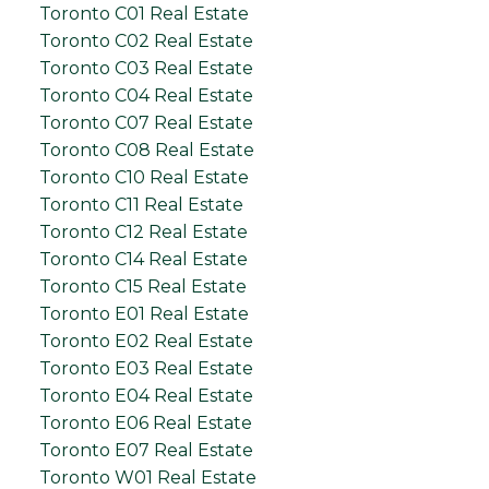
Toronto C01 Real Estate
Toronto C02 Real Estate
Toronto C03 Real Estate
Toronto C04 Real Estate
Toronto C07 Real Estate
Toronto C08 Real Estate
Toronto C10 Real Estate
Toronto C11 Real Estate
Toronto C12 Real Estate
Toronto C14 Real Estate
Toronto C15 Real Estate
Toronto E01 Real Estate
Toronto E02 Real Estate
Toronto E03 Real Estate
Toronto E04 Real Estate
Toronto E06 Real Estate
Toronto E07 Real Estate
Toronto W01 Real Estate