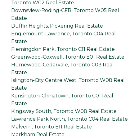
Toronto W02 Real Estate
Downsview-Roding-CFB, Toronto W05 Real
Estate
Duffin Heights, Pickering Real Estate
Englemount-Lawrence, Toronto C04 Real
Estate
Flemingdon Park, Toronto C11 Real Estate
Greenwood-Coxwell, Toronto E01 Real Estate
Humewood-Cedarvale, Toronto C03 Real
Estate
Islington-City Centre West, Toronto W08 Real
Estate
Kensington-Chinatown, Toronto C01 Real
Estate
Kingsway South, Toronto W08 Real Estate
Lawrence Park North, Toronto C04 Real Estate
Malvern, Toronto E11 Real Estate
Markham Real Estate