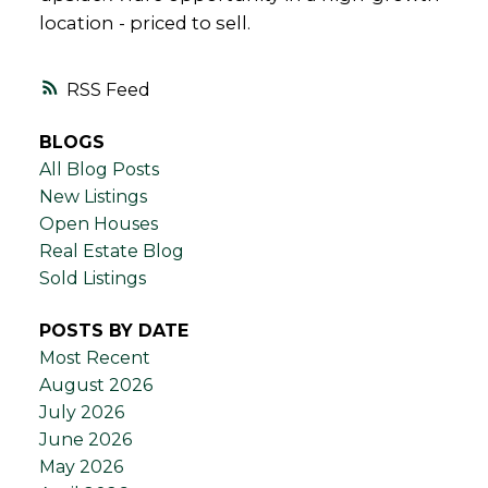
location - priced to sell.
RSS
BLOGS
All Blog Posts
New Listings
Open Houses
Real Estate Blog
Sold Listings
POSTS BY DATE
Most Recent
August 2026
July 2026
June 2026
May 2026