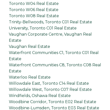
Toronto W04 Real Estate
Toronto W06 Real Estate
Toronto W08 Real Estate
Trinity-Bellwoods, Toronto C01 Real Estate
University, Toronto C01 Real Estate
Vaughan Corporate Centre, Vaughan Real
Estate
Vaughan Real Estate
Waterfront Communities C1, Toronto C01 Real
Estate
Waterfront Communities C8, Toronto C08 Real
Estate
Waterloo Real Estate
Willowdale East, Toronto C14 Real Estate
Willowdale West, Toronto C07 Real Estate
Windfields, Oshawa Real Estate
Woodbine Corridor, Toronto E02 Real Estate
Woodbine-Lumsden, Toronto E03 Real Estate