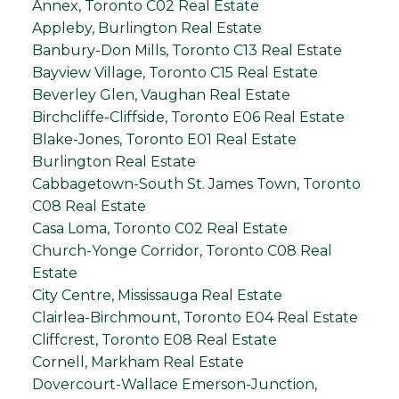
Annex, Toronto C02 Real Estate
Appleby, Burlington Real Estate
Banbury-Don Mills, Toronto C13 Real Estate
Bayview Village, Toronto C15 Real Estate
Beverley Glen, Vaughan Real Estate
Birchcliffe-Cliffside, Toronto E06 Real Estate
Blake-Jones, Toronto E01 Real Estate
Burlington Real Estate
Cabbagetown-South St. James Town, Toronto
C08 Real Estate
Casa Loma, Toronto C02 Real Estate
Church-Yonge Corridor, Toronto C08 Real
Estate
City Centre, Mississauga Real Estate
Clairlea-Birchmount, Toronto E04 Real Estate
Cliffcrest, Toronto E08 Real Estate
Cornell, Markham Real Estate
Dovercourt-Wallace Emerson-Junction,