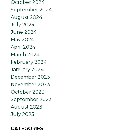
October 2024
September 2024
August 2024
July 2024
June 2024
May 2024
April 2024
March 2024
February 2024
January 2024
December 2023
November 2023
October 2023
September 2023
August 2023
July 2023
CATEGORIES