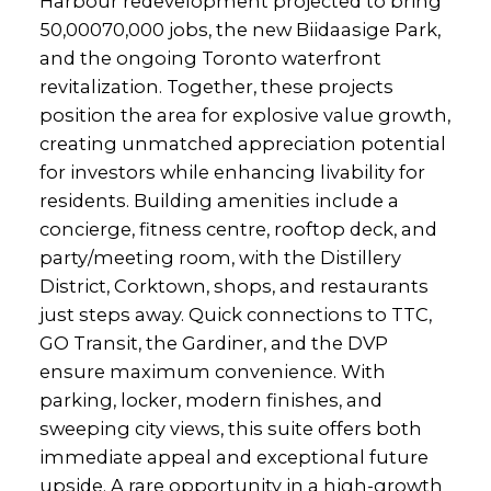
Harbour redevelopment projected to bring
50,00070,000 jobs, the new Biidaasige Park,
and the ongoing Toronto waterfront
revitalization. Together, these projects
position the area for explosive value growth,
creating unmatched appreciation potential
for investors while enhancing livability for
residents. Building amenities include a
concierge, fitness centre, rooftop deck, and
party/meeting room, with the Distillery
District, Corktown, shops, and restaurants
just steps away. Quick connections to TTC,
GO Transit, the Gardiner, and the DVP
ensure maximum convenience. With
parking, locker, modern finishes, and
sweeping city views, this suite offers both
immediate appeal and exceptional future
upside. A rare opportunity in a high-growth