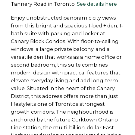
Tannery Road in Toronto.
See details here
Enjoy unobstructed panoramic city views
from this bright and spacious 1-bed + den, 1-
bath suite with parking and locker at
Canary Block Condos. With floor-to-ceiling
windows, a large private balcony, and a
versatile den that works as a home office or
second bedroom, this suite combines
modern design with practical features that
elevate everyday living and add long-term
value. Situated in the heart of the Canary
District, this address offers more than just
lifestyleits one of Torontos strongest
growth corridors. The neighbourhood is
anchored by the future Corktown Ontario
Line station, the multi-billion-dollar East