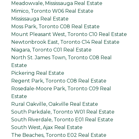
Meadowvale, Mississauga Real Estate
Mimico, Toronto W06 Real Estate
Mississauga Real Estate
Moss Park, Toronto C08 Real Estate
Mount Pleasant West, Toronto C10 Real Estate
Newtonbrook East, Toronto C14 Real Estate
Niagara, Toronto C01 Real Estate
North St. James Town, Toronto C08 Real
Estate
Pickering Real Estate
Regent Park, Toronto C08 Real Estate
Rosedale-Moore Park, Toronto C09 Real
Estate
Rural Oakville, Oakville Real Estate
South Parkdale, Toronto W01 Real Estate
South Riverdale, Toronto E01 Real Estate
South West, Ajax Real Estate
The Beaches, Toronto E02 Real Estate