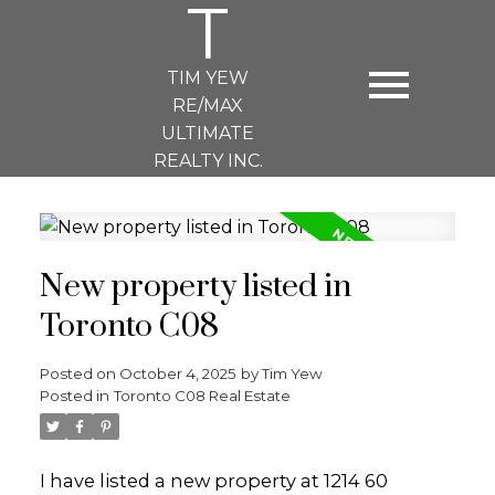
T
TIM YEW
RE/MAX
ULTIMATE
REALTY INC.
New property listed in
Toronto C08
Posted on
October 4, 2025
by
Tim Yew
Posted in
Toronto C08 Real Estate
I have listed a new property at 1214 60