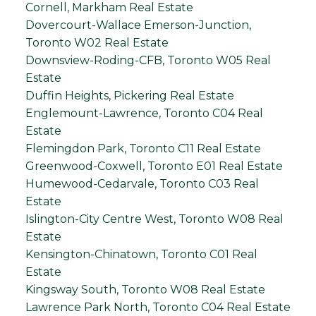
Cornell, Markham Real Estate
Dovercourt-Wallace Emerson-Junction,
Toronto W02 Real Estate
Downsview-Roding-CFB, Toronto W05 Real
Estate
Duffin Heights, Pickering Real Estate
Englemount-Lawrence, Toronto C04 Real
Estate
Flemingdon Park, Toronto C11 Real Estate
Greenwood-Coxwell, Toronto E01 Real Estate
Humewood-Cedarvale, Toronto C03 Real
Estate
Islington-City Centre West, Toronto W08 Real
Estate
Kensington-Chinatown, Toronto C01 Real
Estate
Kingsway South, Toronto W08 Real Estate
Lawrence Park North, Toronto C04 Real Estate