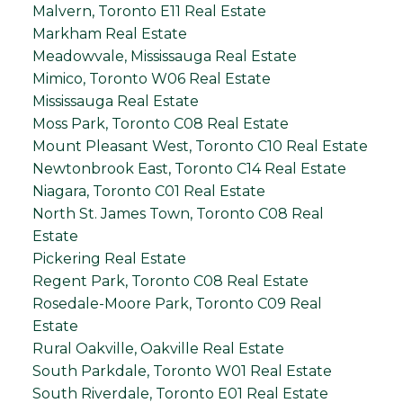
Malvern, Toronto E11 Real Estate
Markham Real Estate
Meadowvale, Mississauga Real Estate
Mimico, Toronto W06 Real Estate
Mississauga Real Estate
Moss Park, Toronto C08 Real Estate
Mount Pleasant West, Toronto C10 Real Estate
Newtonbrook East, Toronto C14 Real Estate
Niagara, Toronto C01 Real Estate
North St. James Town, Toronto C08 Real
Estate
Pickering Real Estate
Regent Park, Toronto C08 Real Estate
Rosedale-Moore Park, Toronto C09 Real
Estate
Rural Oakville, Oakville Real Estate
South Parkdale, Toronto W01 Real Estate
South Riverdale, Toronto E01 Real Estate