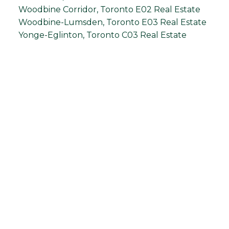
Woodbine Corridor, Toronto E02 Real Estate
Woodbine-Lumsden, Toronto E03 Real Estate
Yonge-Eglinton, Toronto C03 Real Estate