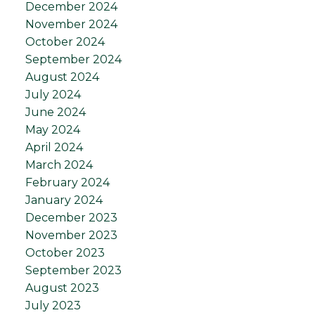
December 2024
November 2024
October 2024
September 2024
August 2024
July 2024
June 2024
May 2024
April 2024
March 2024
February 2024
January 2024
December 2023
November 2023
October 2023
September 2023
August 2023
July 2023