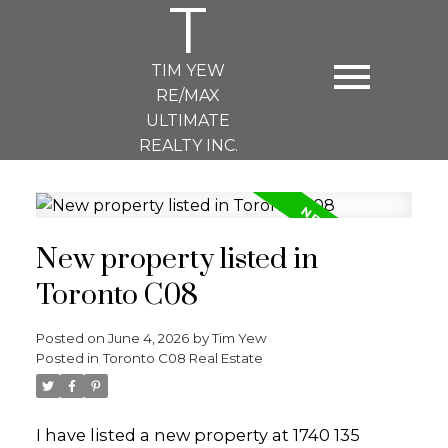
T
TIM YEW
RE/MAX
ULTIMATE
REALTY INC.
New property listed in
Toronto C08
Posted on
June 4, 2026
by
Tim Yew
Posted in
Toronto C08 Real Estate
I have listed a new property at 1740 135