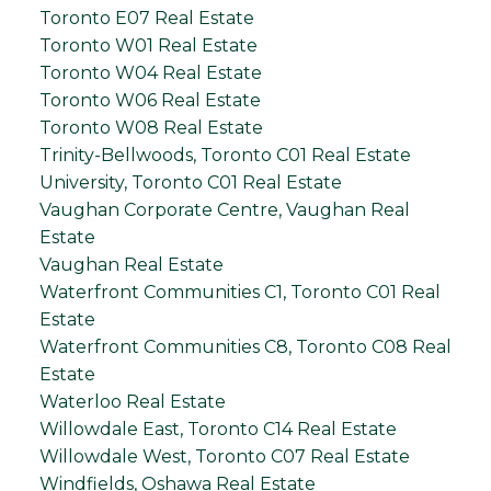
Toronto E07 Real Estate
Toronto W01 Real Estate
Toronto W04 Real Estate
Toronto W06 Real Estate
Toronto W08 Real Estate
Trinity-Bellwoods, Toronto C01 Real Estate
University, Toronto C01 Real Estate
Vaughan Corporate Centre, Vaughan Real
Estate
Vaughan Real Estate
Waterfront Communities C1, Toronto C01 Real
Estate
Waterfront Communities C8, Toronto C08 Real
Estate
Waterloo Real Estate
Willowdale East, Toronto C14 Real Estate
Willowdale West, Toronto C07 Real Estate
Windfields, Oshawa Real Estate