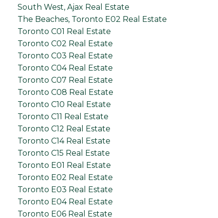
South West, Ajax Real Estate
The Beaches, Toronto E02 Real Estate
Toronto C01 Real Estate
Toronto C02 Real Estate
Toronto C03 Real Estate
Toronto C04 Real Estate
Toronto C07 Real Estate
Toronto C08 Real Estate
Toronto C10 Real Estate
Toronto C11 Real Estate
Toronto C12 Real Estate
Toronto C14 Real Estate
Toronto C15 Real Estate
Toronto E01 Real Estate
Toronto E02 Real Estate
Toronto E03 Real Estate
Toronto E04 Real Estate
Toronto E06 Real Estate