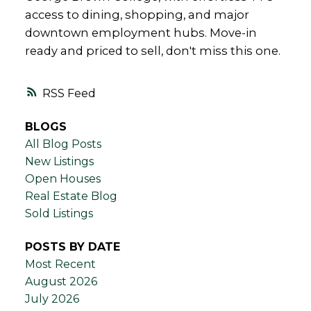
access to dining, shopping, and major
downtown employment hubs. Move-in
ready and priced to sell, don't miss this one.
RSS
BLOGS
All Blog Posts
New Listings
Open Houses
Real Estate Blog
Sold Listings
POSTS BY DATE
Most Recent
August 2026
July 2026