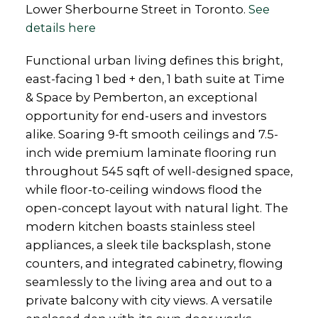
Lower Sherbourne Street in Toronto.
See
details here
Functional urban living defines this bright,
east-facing 1 bed + den, 1 bath suite at Time
& Space by Pemberton, an exceptional
opportunity for end-users and investors
alike. Soaring 9-ft smooth ceilings and 7.5-
inch wide premium laminate flooring run
throughout 545 sqft of well-designed space,
while floor-to-ceiling windows flood the
open-concept layout with natural light. The
modern kitchen boasts stainless steel
appliances, a sleek tile backsplash, stone
counters, and integrated cabinetry, flowing
seamlessly to the living area and out to a
private balcony with city views. A versatile