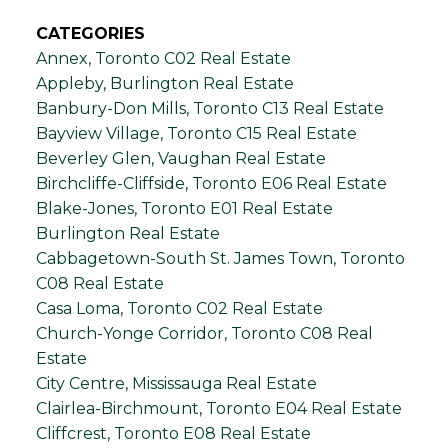
CATEGORIES
Annex, Toronto C02 Real Estate
Appleby, Burlington Real Estate
Banbury-Don Mills, Toronto C13 Real Estate
Bayview Village, Toronto C15 Real Estate
Beverley Glen, Vaughan Real Estate
Birchcliffe-Cliffside, Toronto E06 Real Estate
Blake-Jones, Toronto E01 Real Estate
Burlington Real Estate
Cabbagetown-South St. James Town, Toronto
C08 Real Estate
Casa Loma, Toronto C02 Real Estate
Church-Yonge Corridor, Toronto C08 Real
Estate
City Centre, Mississauga Real Estate
Clairlea-Birchmount, Toronto E04 Real Estate
Cliffcrest, Toronto E08 Real Estate