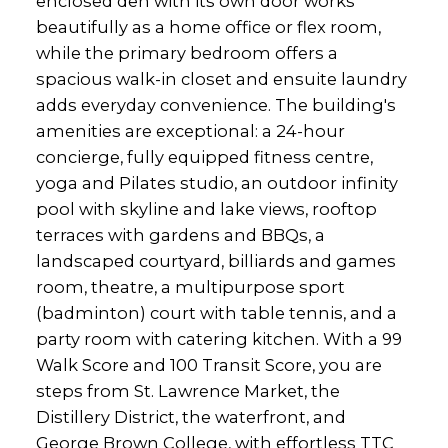
enclosed den with its own door works
beautifully as a home office or flex room,
while the primary bedroom offers a
spacious walk-in closet and ensuite laundry
adds everyday convenience. The building's
amenities are exceptional: a 24-hour
concierge, fully equipped fitness centre,
yoga and Pilates studio, an outdoor infinity
pool with skyline and lake views, rooftop
terraces with gardens and BBQs, a
landscaped courtyard, billiards and games
room, theatre, a multipurpose sport
(badminton) court with table tennis, and a
party room with catering kitchen. With a 99
Walk Score and 100 Transit Score, you are
steps from St. Lawrence Market, the
Distillery District, the waterfront, and
George Brown College, with effortless TTC