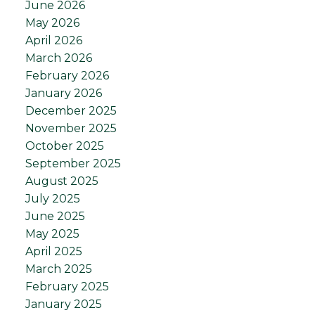
June 2026
May 2026
April 2026
March 2026
February 2026
January 2026
December 2025
November 2025
October 2025
September 2025
August 2025
July 2025
June 2025
May 2025
April 2025
March 2025
February 2025
January 2025