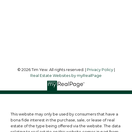
Office Address:
45 Harbor Square
Toronto, ON, M5J 2G4
Follow me on:
© 2026 Tim Yew. All rights reserved. |
Privacy Policy
|
Real Estate Websites by myRealPage
This website may only be used by consumers that have a
bona fide interest in the purchase, sale, or lease of real
estate of the type being offered via the website. The data
relating to real estate on this website comes in part from