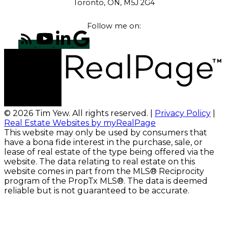
Toronto, ON, M5J 2G4
Follow me on:
© 2026 Tim Yew. All rights reserved. |
Privacy Policy
|
Real Estate Websites by myRealPage
This website may only be used by consumers that
have a bona fide interest in the purchase, sale, or
lease of real estate of the type being offered via the
website. The data relating to real estate on this
website comes in part from the MLS® Reciprocity
program of the PropTx MLS®. The data is deemed
reliable but is not guaranteed to be accurate.