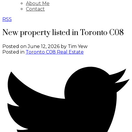
About Me
Contact
RSS
New property listed in Toronto C08
Posted on
June 12, 2026
by
Tim Yew
Posted in
Toronto C08 Real Estate