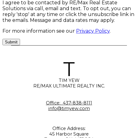
I agree to be contacted by RE/Max Real Estate
Solutions via call, email and text. To opt out, you can
reply 'stop' at any time or click the unsubscribe link in
the emails. Message and data rates may apply.
For more information see our
Privacy Policy
.
Submit
T
TIM YEW
RE/MAX ULTIMATE REALTY INC.
Office:
437-838-8111
info@timyew.com
Office Address:
45 Harbor Square