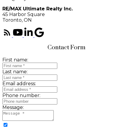
RE/MAX Ultimate Realty Inc.
45 Harbor Square
Toronto, ON
Contact Form
First name:
Last name:
Email address:
Phone number:
Message: