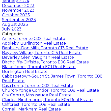
January 2024
December 2023
November 2023
October 2023
September 2023
August 2023
July 2023
Categories
Annex, Toronto C02 Real Estate
Appleby, Burlington Real Estate
Banbury-Don Mills, Toronto C13 Real Estate
Bayview Village, Toronto C15 Real Estate
Beverley Glen, Vaughan Real Estate
Birchcliffe-Cliffside, Toronto E06 Real Estate
Blake-Jones, Toronto E01 Real Estate
Burlington Real Estate
Cabbagetown-South St. James Town, Toronto C08
Real Estate
Casa Loma, Toronto C02 Real Estate
Church-Yonge Corridor, Toronto C08 Real Estate
City Centre, Mississauga Real Estate
Clairlea-Birchmount, Toronto E04 Real Estate
Cliffcrest, Toronto E08 Real Estate
Cornell, Markham Real Estate