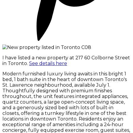
I have listed a new property at 217 60 Colborne Street
in Toronto.
See details here
Modern furnished luxury living awaits in this bright 1
bed, 1 bath suite in the heart of downtown Toronto's
St. Lawrence neighbourhood, available July 1.
Thoughtfully designed with premium finishes
throughout, the unit features integrated appliances,
quartz counters, a large open-concept living space,
and a generously sized bed with lots of built-in
closets, offering a turnkey lifestyle in one of the best
locations in downtown Toronto. Residents enjoy an
exceptional range of amenities including a 24-hour
concierge, fully equipped exercise room, guest suites,