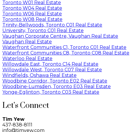
Toronto W01 Real Estate
Toronto W04 Real Estate
Toronto W06 Real Estate
Toronto W08 Real Estate
Trinity-Bellwoods, Toronto C01 Real Estate
University, Toronto C01 Real Estate
Vaughan Corporate Centre, Vaughan Real Estate
Vaughan Real Estate
Waterfront Communities C1, Toronto C01 Real Estate
Waterfront Communities C8, Toronto C08 Real Estate
Waterloo Real Estate
Willowdale East, Toronto C14 Real Estate
Willowdale West, Toronto C07 Real Estate
Windfields, Oshawa Real Estate
Woodbine Corridor, Toronto E02 Real Estate
Woodbine-Lumsden, Toronto E03 Real Estate
Yonge-Eglinton, Toronto C03 Real Estate
Let’s Connect
Tim Yew
437-838-8111
info@timyew.com