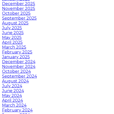
December 2025
November 2025
October 2025
September 2025
August 2025
July 2025
June 2025
May 2025
April 2025
March 2025
February 2025
January 2025
December 2024
November 2024
October 2024
September 2024
August 2024
July 2024
June 2024
May 2024
April 2024
March 2024
February 2024