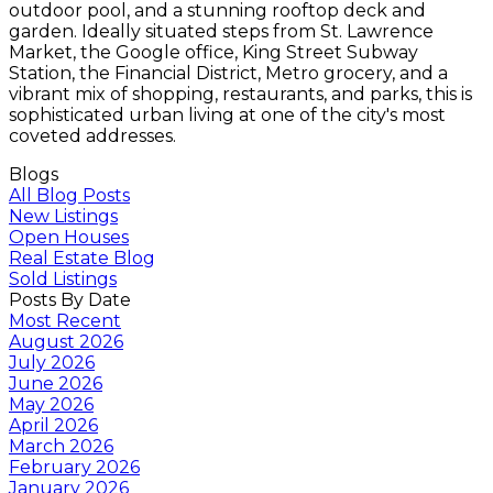
outdoor pool, and a stunning rooftop deck and
garden. Ideally situated steps from St. Lawrence
Market, the Google office, King Street Subway
Station, the Financial District, Metro grocery, and a
vibrant mix of shopping, restaurants, and parks, this is
sophisticated urban living at one of the city's most
coveted addresses.
Blogs
All Blog Posts
New Listings
Open Houses
Real Estate Blog
Sold Listings
Posts By Date
Most Recent
August 2026
July 2026
June 2026
May 2026
April 2026
March 2026
February 2026
January 2026