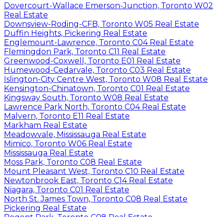
Dovercourt-Wallace Emerson-Junction, Toronto W02
Real Estate
Downsview-Roding-CFB, Toronto W05 Real Estate
Duffin Heights, Pickering Real Estate
Englemount-Lawrence, Toronto C04 Real Estate
Flemingdon Park, Toronto C11 Real Estate
Greenwood-Coxwell, Toronto E01 Real Estate
Humewood-Cedarvale, Toronto C03 Real Estate
Islington-City Centre West, Toronto W08 Real Estate
Kensington-Chinatown, Toronto C01 Real Estate
Kingsway South, Toronto W08 Real Estate
Lawrence Park North, Toronto C04 Real Estate
Malvern, Toronto E11 Real Estate
Markham Real Estate
Meadowvale, Mississauga Real Estate
Mimico, Toronto W06 Real Estate
Mississauga Real Estate
Moss Park, Toronto C08 Real Estate
Mount Pleasant West, Toronto C10 Real Estate
Newtonbrook East, Toronto C14 Real Estate
Niagara, Toronto C01 Real Estate
North St. James Town, Toronto C08 Real Estate
Pickering Real Estate