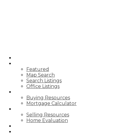
T
TIM YEW
RE/MAX
ULTIMATE
REALTY INC.
HOME
PROPERTIES
Featured
Map Search
Search Listings
Office Listings
BUYING
Buying Resources
Mortgage Calculator
SELLING
Selling Resources
Home Evaluation
BLOG
ABOUT