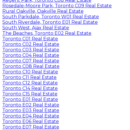
Regent Park, Toronto C08 Real Estate
Rosedale-Moore Park, Toronto C09 Real Estate
Rural Oakville, Oakville Real Estate
South Parkdale, Toronto W01 Real Estate
South Riverdale, Toronto E01 Real Estate
South West, Ajax Real Estate
The Beaches, Toronto E02 Real Estate
Toronto C01 Real Estate
Toronto C02 Real Estate
Toronto C03 Real Estate
Toronto C04 Real Estate
Toronto C07 Real Estate
Toronto C08 Real Estate
Toronto C10 Real Estate
Toronto C11 Real Estate
Toronto C12 Real Estate
Toronto C14 Real Estate
Toronto C15 Real Estate
Toronto E01 Real Estate
Toronto E02 Real Estate
Toronto E03 Real Estate
Toronto E04 Real Estate
Toronto E06 Real Estate
Toronto E07 Real Estate