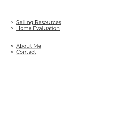
SELLING
Selling Resources
Home Evaluation
BLOG
ABOUT
About Me
Contact