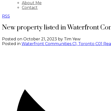
About Me
Contact
RSS
New property listed in Waterfront Co
Posted on
October 21, 2023
by
Tim Yew
Posted in
Waterfront Communities C1, Toronto C01 Rea