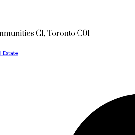
mmunities C1, Toronto C01
l Estate