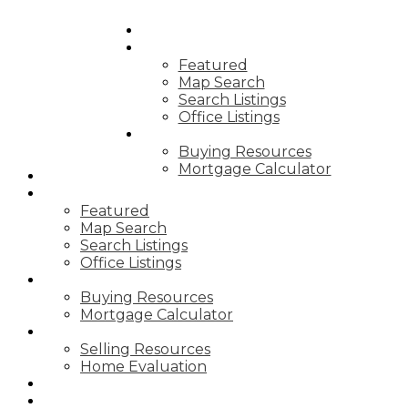
HOME
PROPERTIES
Featured
Map Search
Search Listings
Office Listings
BUYING
Buying Resources
Mortgage Calculator
HOME
PROPERTIES
Featured
Map Search
Search Listings
Office Listings
BUYING
Buying Resources
Mortgage Calculator
SELLING
Selling Resources
Home Evaluation
BLOG
ABOUT