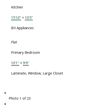
Kitchen
15'10"
×
10'5"
B/I Appliances
Flat
Primary Bedroom
10'1"
×
9'9"
Laminate, Window, Large Closet
Photo 1 of 23