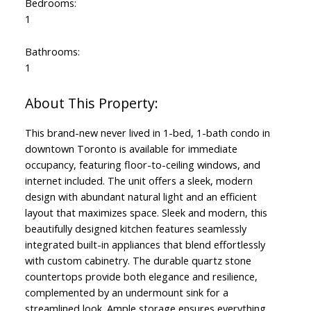
Bedrooms:
1
Bathrooms:
1
This brand-new never lived in 1-bed, 1-bath condo in
downtown Toronto is available for immediate
occupancy, featuring floor-to-ceiling windows, and
internet included. The unit offers a sleek, modern
design with abundant natural light and an efficient
layout that maximizes space. Sleek and modern, this
beautifully designed kitchen features seamlessly
integrated built-in appliances that blend effortlessly
with custom cabinetry. The durable quartz stone
countertops provide both elegance and resilience,
complemented by an undermount sink for a
streamlined look. Ample storage ensures everything