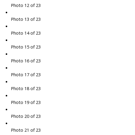
Photo 12 of 23
Photo 13 of 23
Photo 14 of 23
Photo 15 of 23
Photo 16 of 23
Photo 17 of 23
Photo 18 of 23
Photo 19 of 23
Photo 20 of 23
Photo 21 of 23