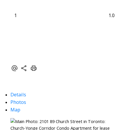
1
1.0
Details
Photos
Map