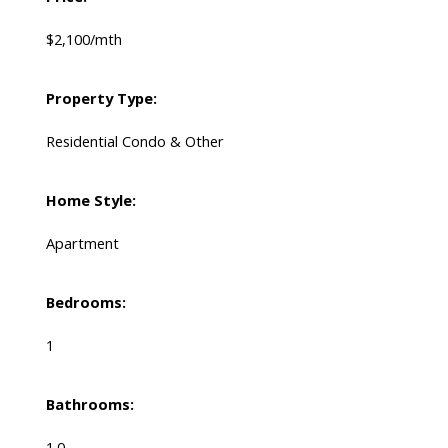
$2,100/mth
Property Type:
Residential Condo & Other
Home Style:
Apartment
Bedrooms:
1
Bathrooms:
1.0