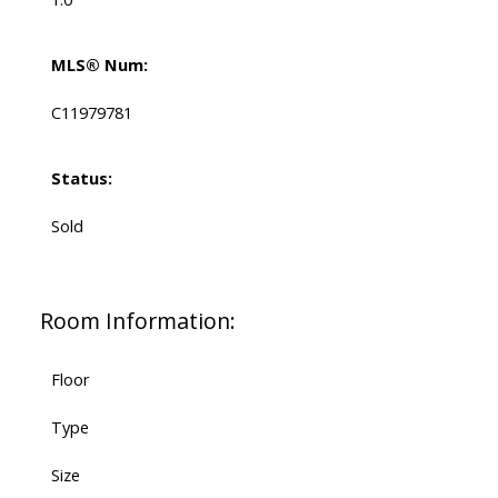
MLS® Num:
C11979781
Status:
Sold
Room Information:
Floor
Type
Size