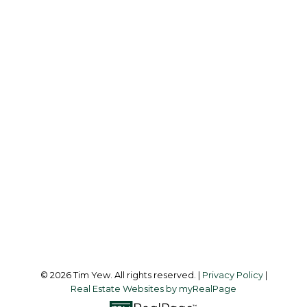
TIM YEW
RE/MAX ULTIMATE REALTY INC.
Office:
437-838-8111
info@timyew.com
Office Address:
45 Harbor Square
Toronto, ON, M5J 2G4
Follow me on:
© 2026 Tim Yew. All rights reserved. |
Privacy Policy
|
Real Estate Websites by myRealPage