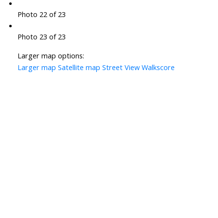
Photo 22 of 23
Photo 23 of 23
Larger map options:
Larger map
Satellite map
Street View
Walkscore