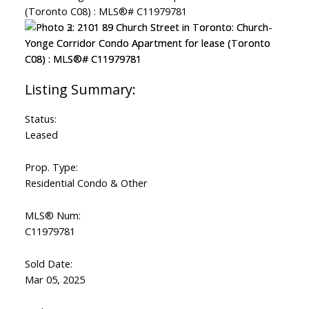
Status:
Leased
Prop. Type:
Residential Condo & Other
MLS® Num:
C11979781
Sold Date:
Mar 05, 2025