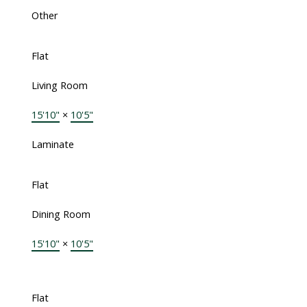
Other
Flat
Living Room
15'10"
×
10'5"
Laminate
Flat
Dining Room
15'10"
×
10'5"
Flat