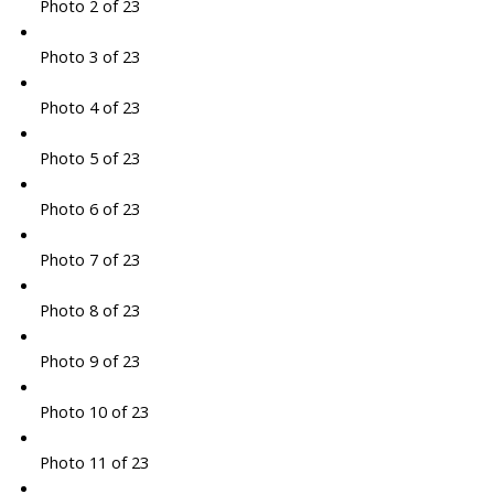
Photo 2 of 23
Photo 3 of 23
Photo 4 of 23
Photo 5 of 23
Photo 6 of 23
Photo 7 of 23
Photo 8 of 23
Photo 9 of 23
Photo 10 of 23
Photo 11 of 23