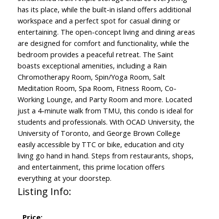
has its place, while the built-in island offers additional
workspace and a perfect spot for casual dining or
entertaining. The open-concept living and dining areas
are designed for comfort and functionality, while the
bedroom provides a peaceful retreat. The Saint
boasts exceptional amenities, including a Rain
Chromotherapy Room, Spin/Yoga Room, Salt
Meditation Room, Spa Room, Fitness Room, Co-
Working Lounge, and Party Room and more. Located
just a 4-minute walk from TMU, this condo is ideal for
students and professionals. With OCAD University, the
University of Toronto, and George Brown College
easily accessible by TTC or bike, education and city
living go hand in hand. Steps from restaurants, shops,
and entertainment, this prime location offers
everything at your doorstep.
Listing Info:
Price: