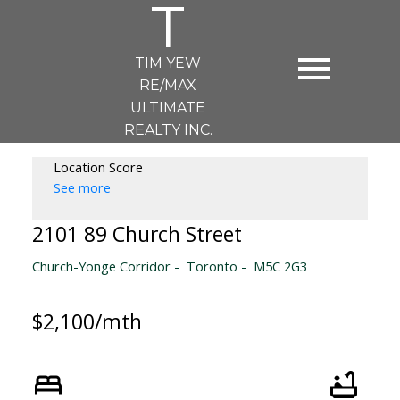
T
TIM YEW
RE/MAX
ULTIMATE
REALTY INC.
Location Score
See more
2101 89 Church Street
Church-Yonge Corridor
Toronto
M5C 2G3
$2,100/mth