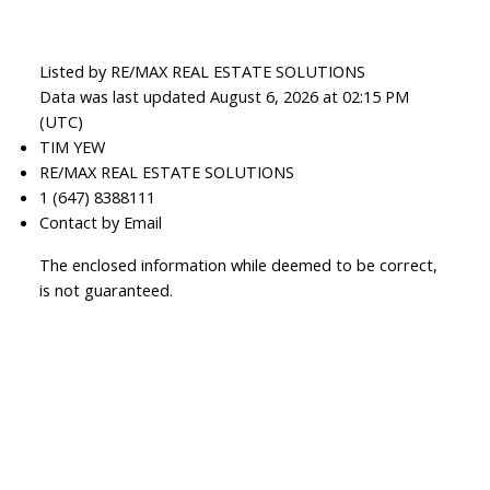
Listed by RE/MAX REAL ESTATE SOLUTIONS
Data was last updated August 6, 2026 at 02:15 PM
(UTC)
TIM YEW
RE/MAX REAL ESTATE SOLUTIONS
1 (647) 8388111
Contact by Email
The enclosed information while deemed to be correct,
is not guaranteed.