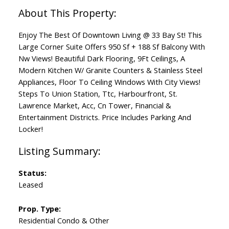
Enjoy The Best Of Downtown Living @ 33 Bay St! This
Large Corner Suite Offers 950 Sf + 188 Sf Balcony With
Nw Views! Beautiful Dark Flooring, 9Ft Ceilings, A
Modern Kitchen W/ Granite Counters & Stainless Steel
Appliances, Floor To Ceiling Windows With City Views!
Steps To Union Station, Ttc, Harbourfront, St.
Lawrence Market, Acc, Cn Tower, Financial &
Entertainment Districts. Price Includes Parking And
Locker!
Status:
Leased
Prop. Type:
Residential Condo & Other