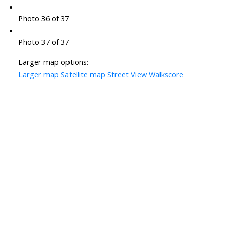
Photo 36 of 37
Photo 37 of 37
Larger map options:
Larger map
Satellite map
Street View
Walkscore