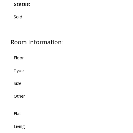
Status:
Sold
Room Information:
Floor
Type
Size
Other
Flat
Living