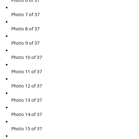
Photo 6 of 37
Photo 7 of 37
Photo 8 of 37
Photo 9 of 37
Photo 10 of 37
Photo 11 of 37
Photo 12 of 37
Photo 13 of 37
Photo 14 of 37
Photo 15 of 37