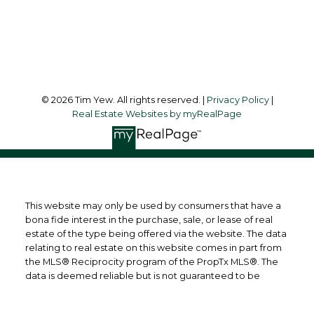
Toronto, ON, M5J 2G4
Follow me on:
© 2026 Tim Yew. All rights reserved. |
Privacy Policy
|
Real Estate Websites by myRealPage
This website may only be used by consumers that have a
bona fide interest in the purchase, sale, or lease of real
estate of the type being offered via the website. The data
relating to real estate on this website comes in part from
the MLS® Reciprocity program of the PropTx MLS®. The
data is deemed reliable but is not guaranteed to be
accurate.