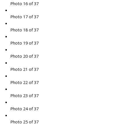
Photo 16 of 37
Photo 17 of 37
Photo 18 of 37
Photo 19 of 37
Photo 20 of 37
Photo 21 of 37
Photo 22 of 37
Photo 23 of 37
Photo 24 of 37
Photo 25 of 37