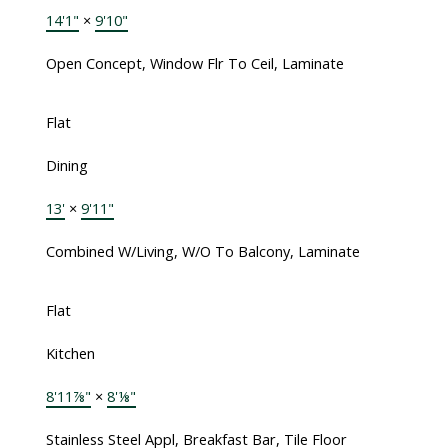
14'1"
×
9'10"
Open Concept, Window Flr To Ceil, Laminate
Flat
Dining
13'
×
9'11"
Combined W/Living, W/O To Balcony, Laminate
Flat
Kitchen
8'11⅞"
×
8'⅛"
Stainless Steel Appl, Breakfast Bar, Tile Floor