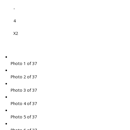
-
4
X2
Photo 1 of 37
Photo 2 of 37
Photo 3 of 37
Photo 4 of 37
Photo 5 of 37