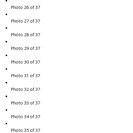
Photo 26 of 37
Photo 27 of 37
Photo 28 of 37
Photo 29 of 37
Photo 30 of 37
Photo 31 of 37
Photo 32 of 37
Photo 33 of 37
Photo 34 of 37
Photo 35 of 37