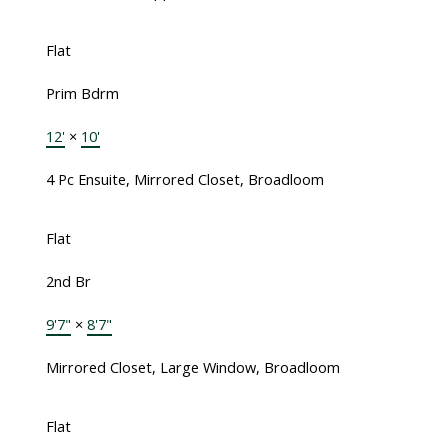
Flat
Prim Bdrm
12'
×
10'
4 Pc Ensuite, Mirrored Closet, Broadloom
Flat
2nd Br
9'7"
×
8'7"
Mirrored Closet, Large Window, Broadloom
Flat