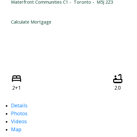
Waterfront Communities C1
Toronto
M5J 2Z3
Calculate Mortgage
2+1
2.0
Details
Photos
Videos
Map