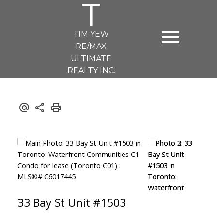
T
TIM YEW
RE/MAX
ULTIMATE
REALTY INC.
33 Bay St Unit #1503