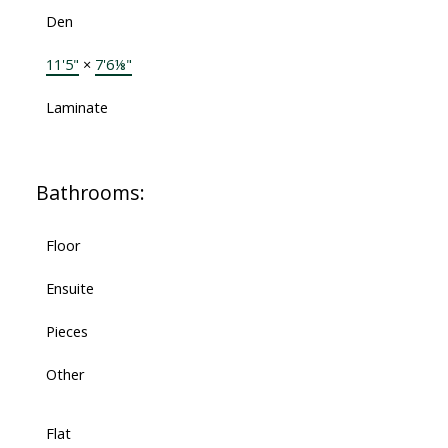
Den
11'5"
×
7'6⅛"
Laminate
Bathrooms:
Floor
Ensuite
Pieces
Other
Flat