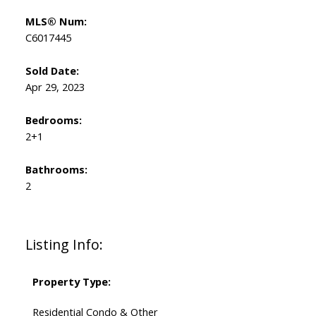
MLS® Num:
C6017445
Sold Date:
Apr 29, 2023
Bedrooms:
2+1
Bathrooms:
2
Listing Info:
Property Type:
Residential Condo & Other