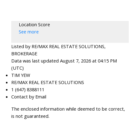
Location Score
See more
Listed by RE/MAX REAL ESTATE SOLUTIONS,
BROKERAGE
Data was last updated August 7, 2026 at 04:15 PM
(UTC)
TIM YEW
RE/MAX REAL ESTATE SOLUTIONS
1 (647) 8388111
Contact by Email
The enclosed information while deemed to be correct,
is not guaranteed.