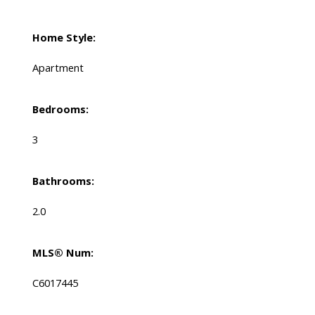
Home Style:
Apartment
Bedrooms:
3
Bathrooms:
2.0
MLS® Num:
C6017445