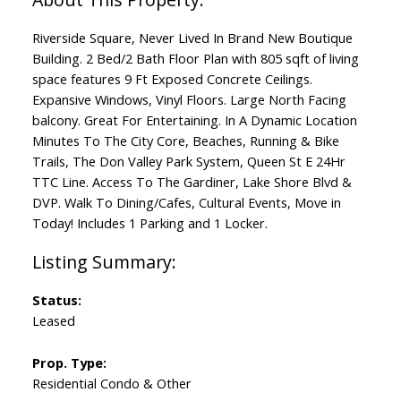
Riverside Square, Never Lived In Brand New Boutique
Building. 2 Bed/2 Bath Floor Plan with 805 sqft of living
space features 9 Ft Exposed Concrete Ceilings.
Expansive Windows, Vinyl Floors. Large North Facing
balcony. Great For Entertaining. In A Dynamic Location
Minutes To The City Core, Beaches, Running & Bike
Trails, The Don Valley Park System, Queen St E 24Hr
TTC Line. Access To The Gardiner, Lake Shore Blvd &
DVP. Walk To Dining/Cafes, Cultural Events, Move in
Today! Includes 1 Parking and 1 Locker.
Status:
Leased
Prop. Type:
Residential Condo & Other