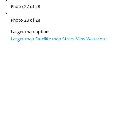
Photo 27 of 28
Photo 28 of 28
Larger map options:
Larger map
Satellite map
Street View
Walkscore