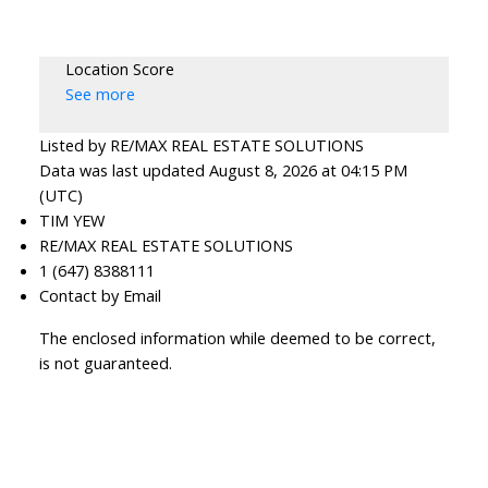
Location Score
See more
Listed by RE/MAX REAL ESTATE SOLUTIONS
Data was last updated August 8, 2026 at 04:15 PM
(UTC)
TIM YEW
RE/MAX REAL ESTATE SOLUTIONS
1 (647) 8388111
Contact by Email
The enclosed information while deemed to be correct,
is not guaranteed.