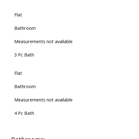
Flat
Bathroom
Measurements not available
3 Pc Bath
Flat
Bathroom
Measurements not available
4 Pc Bath