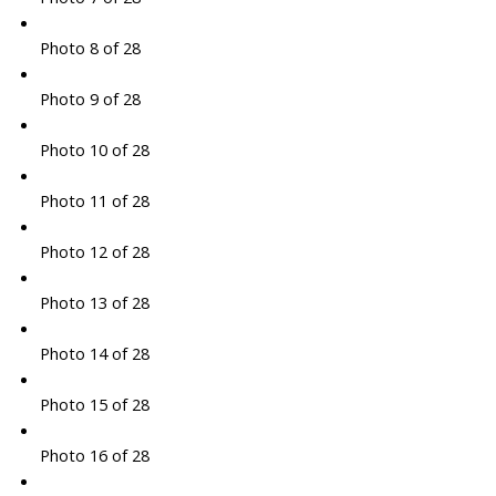
Photo 8 of 28
Photo 9 of 28
Photo 10 of 28
Photo 11 of 28
Photo 12 of 28
Photo 13 of 28
Photo 14 of 28
Photo 15 of 28
Photo 16 of 28