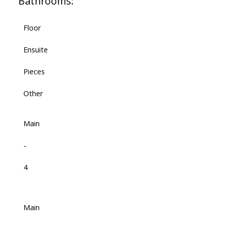
Bathrooms:
Floor
Ensuite
Pieces
Other
Main
-
4
Main