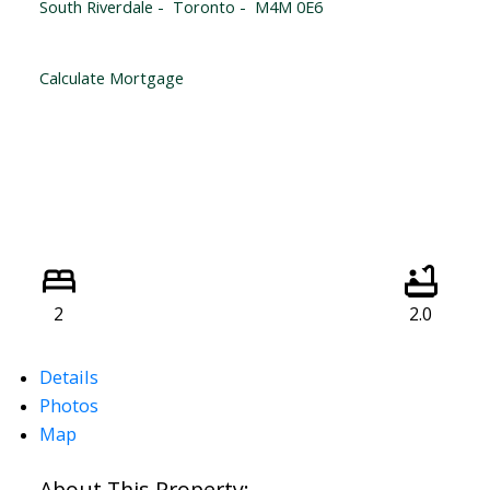
South Riverdale
Toronto
M4M 0E6
Calculate Mortgage
2
2.0
Details
Photos
Map