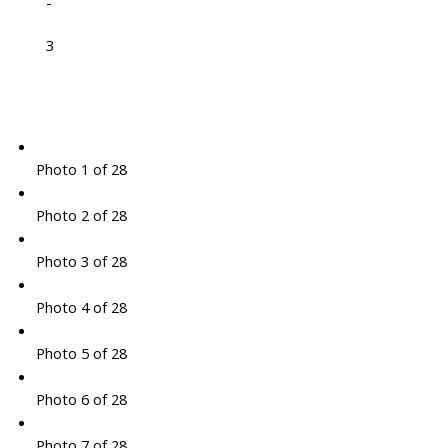
-
3
Photo 1 of 28
Photo 2 of 28
Photo 3 of 28
Photo 4 of 28
Photo 5 of 28
Photo 6 of 28
Photo 7 of 28