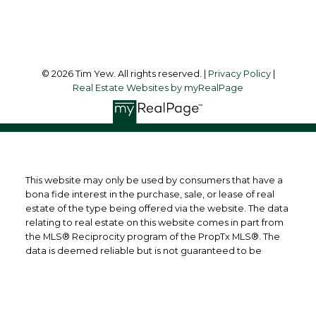
Follow me on:
© 2026 Tim Yew. All rights reserved. |
Privacy Policy
|
Real Estate Websites by myRealPage
This website may only be used by consumers that have a
bona fide interest in the purchase, sale, or lease of real
estate of the type being offered via the website. The data
relating to real estate on this website comes in part from
the MLS® Reciprocity program of the PropTx MLS®. The
data is deemed reliable but is not guaranteed to be
accurate.