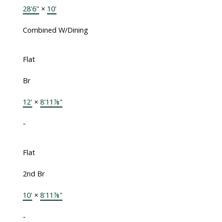
28'6"
×
10'
Combined W/Dining
Flat
Br
12'
×
8'11⅞"
-
Flat
2nd Br
10'
×
8'11⅞"
-