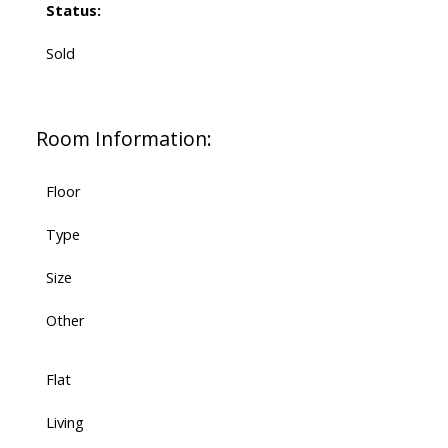
Status:
Sold
Room Information:
Floor
Type
Size
Other
Flat
Living