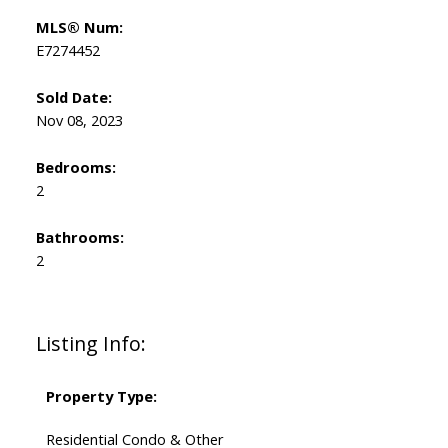
MLS® Num:
E7274452
Sold Date:
Nov 08, 2023
Bedrooms:
2
Bathrooms:
2
Listing Info:
Property Type:
Residential Condo & Other