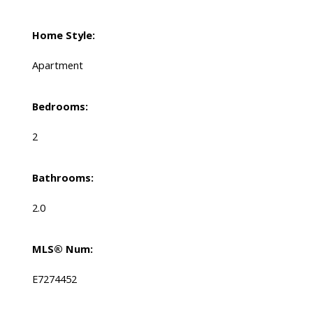
Home Style:
Apartment
Bedrooms:
2
Bathrooms:
2.0
MLS® Num:
E7274452