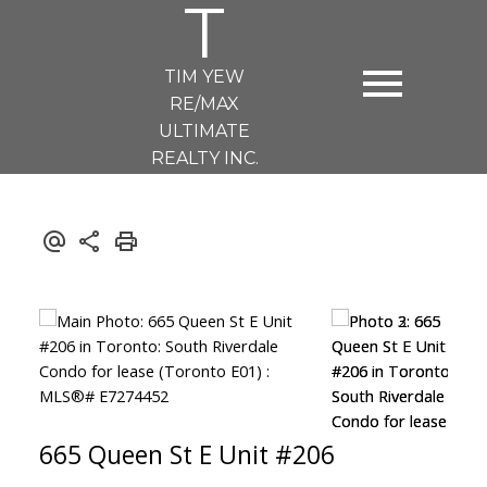
T
TIM YEW
RE/MAX
ULTIMATE
REALTY INC.
665 Queen St E Unit #206