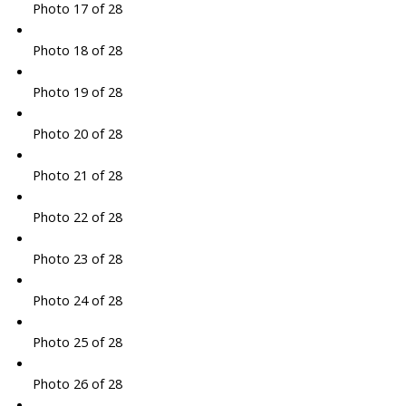
Photo 17 of 28
Photo 18 of 28
Photo 19 of 28
Photo 20 of 28
Photo 21 of 28
Photo 22 of 28
Photo 23 of 28
Photo 24 of 28
Photo 25 of 28
Photo 26 of 28