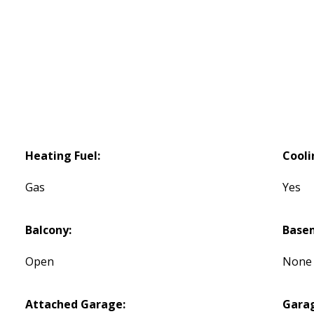
Heating Fuel:
Cooli
Gas
Yes
Balcony:
Base
Open
None
Attached Garage:
Gara