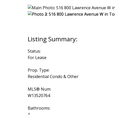
Status:
For Lease
Prop. Type:
Residential Condo & Other
MLS® Num:
W13520764
Bathrooms:
1