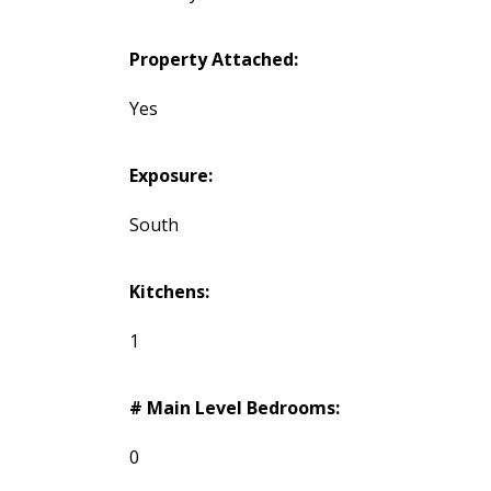
Property Attached:
Yes
Exposure:
South
Kitchens:
1
# Main Level Bedrooms:
0