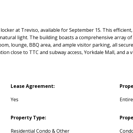
 locker at Treviso, available for September 15. This efficient,
natural light. The building boasts a comprehensive array of "
oom, lounge, BBQ area, and ample visitor parking, all secure
tion close to TTC and subway access, Yorkdale Mall, and a v
Lease Agreement:
Prope
Yes
Entir
Property Type:
Prope
Residential Condo & Other
Condo