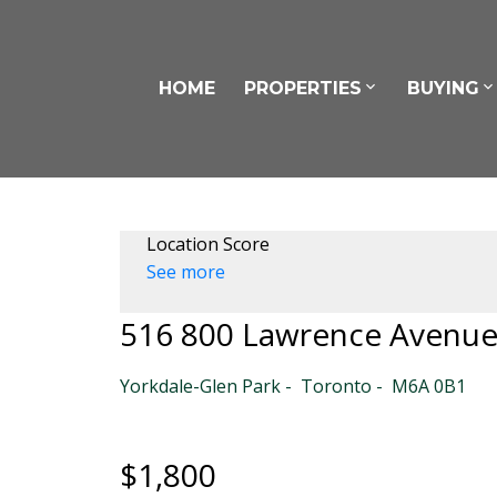
HOME
PROPERTIES
BUYING
Location Score
See more
516 800 Lawrence Avenu
Yorkdale-Glen Park
Toronto
M6A 0B1
$1,800