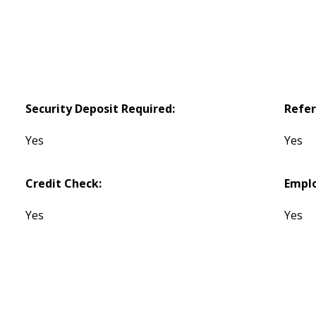
Security Deposit Required:
Refer
Yes
Yes
Credit Check:
Empl
Yes
Yes