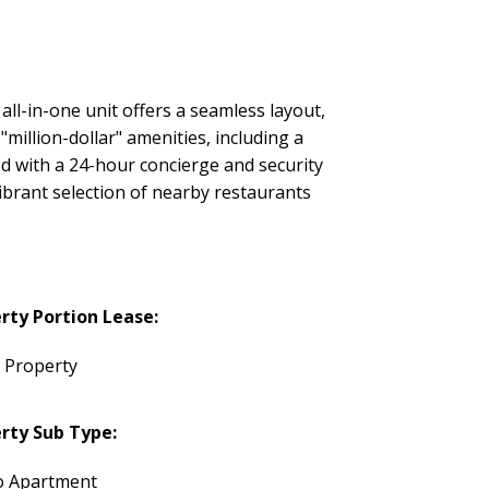
 all-in-one unit offers a seamless layout,
million-dollar" amenities, including a
d with a 24-hour concierge and security
ibrant selection of nearby restaurants
rty Portion Lease:
e Property
rty Sub Type:
 Apartment