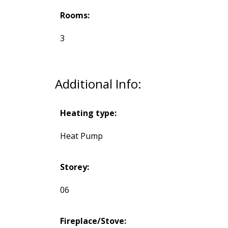
Rooms:
3
Additional Info:
Heating type:
Heat Pump
Storey:
06
Fireplace/Stove: