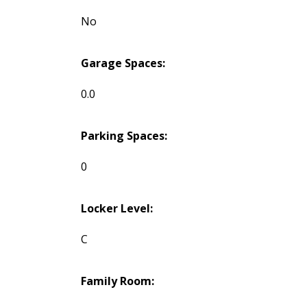
No
Garage Spaces:
0.0
Parking Spaces:
0
Locker Level:
C
Family Room: