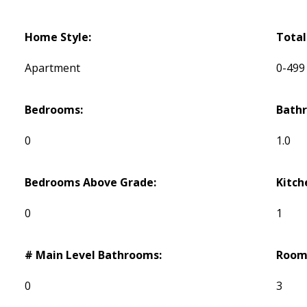
Home Style:
Total
Apartment
0-499
Bedrooms:
Bath
0
1.0
Bedrooms Above Grade:
Kitch
0
1
# Main Level Bathrooms:
Room
0
3