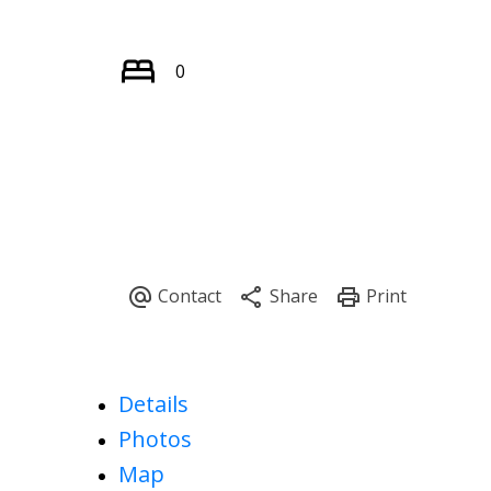
0
Details
Photos
Map