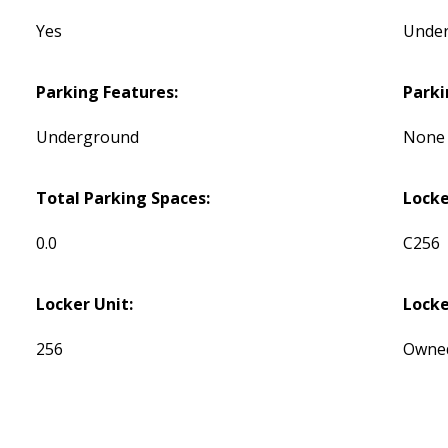
Yes
Unde
Parking Features:
Parki
Underground
None
Total Parking Spaces:
Lock
0.0
C256
Locker Unit:
Locke
256
Owne