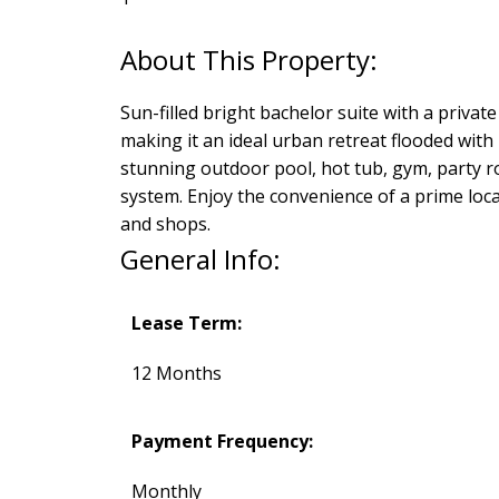
Sun-filled bright bachelor suite with a private
making it an ideal urban retreat flooded with 
stunning outdoor pool, hot tub, gym, party r
system. Enjoy the convenience of a prime loca
and shops.
General Info:
Lease Term:
12 Months
Payment Frequency:
Monthly