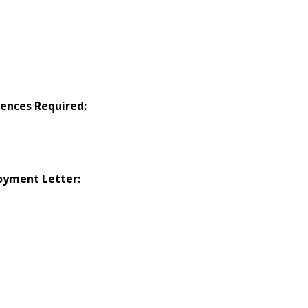
ences Required:
oyment Letter: