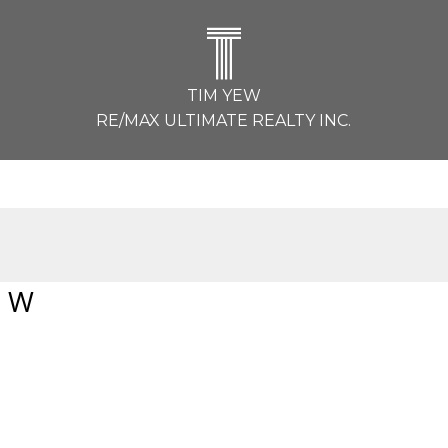
T
TIM YEW
RE/MAX ULTIMATE REALTY INC.
e W