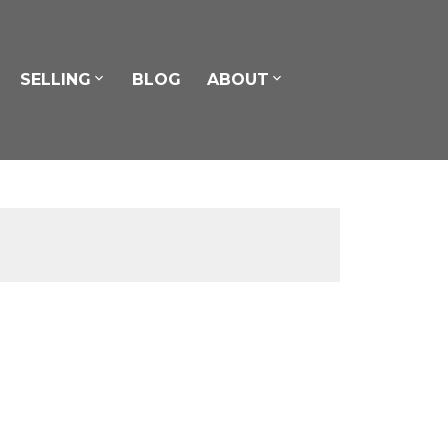
SELLING
BLOG
ABOUT