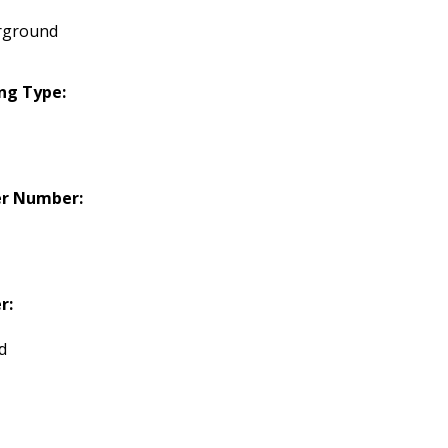
rground
ng Type:
er Number:
r:
d