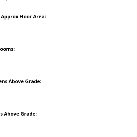
 Approx Floor Area:
rooms:
ens Above Grade:
s Above Grade: