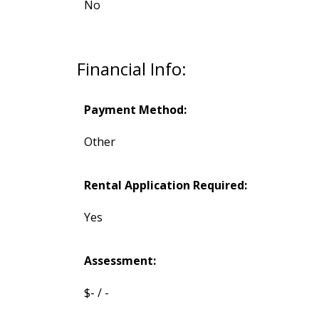
No
Financial Info:
Payment Method:
Other
Rental Application Required:
Yes
Assessment:
$- / -